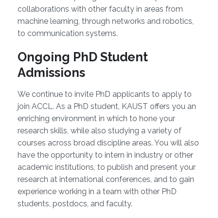
collaborations with other faculty in areas from
machine learning, through networks and robotics,
to communication systems.
Ongoing PhD Student
Admissions
We continue to invite PhD applicants to apply to
join ACCL. As a PhD student, KAUST offers you an
enriching environment in which to hone your
research skills, while also studying a variety of
courses across broad discipline areas. You will also
have the opportunity to intern in industry or other
academic institutions, to publish and present your
research at international conferences, and to gain
experience working in a team with other PhD
students, postdocs, and faculty.