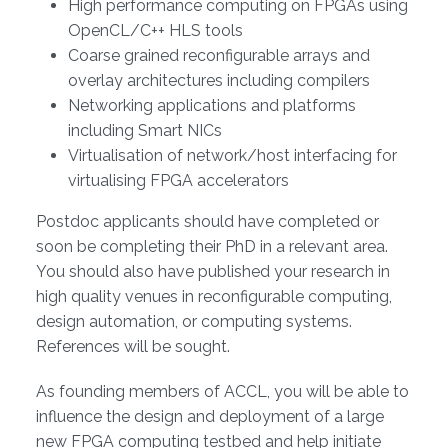
High performance computing on FPGAs using
OpenCL/C++ HLS tools
Coarse grained reconfigurable arrays and
overlay architectures including compilers
Networking applications and platforms
including Smart NICs
Virtualisation of network/host interfacing for
virtualising FPGA accelerators
Postdoc applicants should have completed or
soon be completing their PhD in a relevant area.
You should also have published your research in
high quality venues in reconfigurable computing,
design automation, or computing systems.
References will be sought.
As founding members of ACCL, you will be able to
influence the design and deployment of a large
new FPGA computing testbed and help initiate