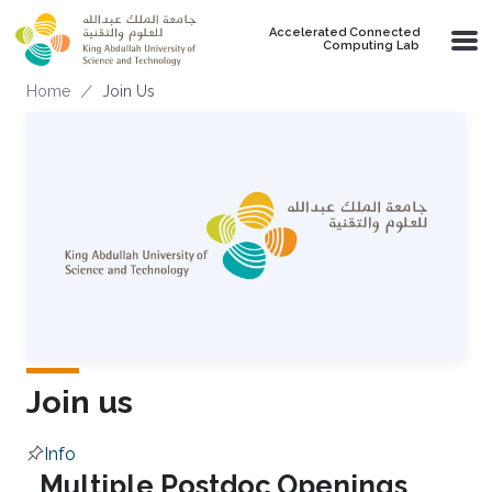
Skip to main content
Accelerated Connected
Computing Lab
Breadcrumb
Home
Join Us
Join us
Info
Overview
Multiple Postdoc Openings