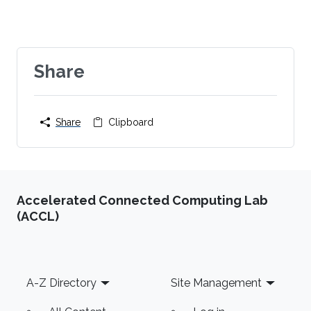
Share
Share
Clipboard
Accelerated Connected Computing Lab
(ACCL)
Footer
A-Z Directory
Site Management