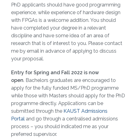
PhD applicants should have good programming
experience, while experience of hardware design
with FPGAs is a welcome addition. You should
have completed your degree in a relevant
discipline and have some idea of an area of
research that is of interest to you. Please contact
me by email in advance of applying to discuss
your proposal.
Entry for Spring and Fall 2022 is now
open
. Bachelors graduates are encouraged to
apply for the fully funded MS/PhD programme
while those with Masters should apply for the PhD
programme directly. Applications can be
submitted through the
KAUST Admissions
Portal
and go through a centralised admissions
process – you should indicated me as your
preferred supervisor.