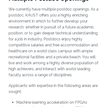
We currently have multiple postdoc openings. As a
postdoc, KAUST offers you a highly enriching
environment in which to further develop your
research, whether in pursuit of a future academic
position, or to gain deeper technical understanding
for a job in industry. Postdocs enjoy highly
competitive salaries and free accommodation and
healthcare on a world class campus with ample
recreational facilities and a private beach. You will
live and work among a highly diverse population of
high achievers, and interact with world-leading
faculty across a range of disciplines.
Applicants with expertise in the following areas are
sought:
Machine learning acceleration on FPGAs