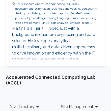
Tier 3 support
quantum engineering
full stack
development
automation
business analytics
cybersecurity
desktop publishing
computer graphics
XeLaTeX
laser
physics
Python (Programming Language)
machine learning
web development
Linux
data analysis
physics
digital
experience
BPMN
Martins is a Tier 3 IT Specialist with a
background in quantum engineering and data
science. He leverages analytical,
multidisciplinary, and data-driven approaches
to drive innovation and efficiency within the IT
infrastructure. He excels at full-stack
development, identifying complex problems'
root causes and developing impactful long-
Accelerated Connected Computing Lab
term solutions within a broad area of
(ACCL)
competence.
Footer
A-Z Directory
Site Management