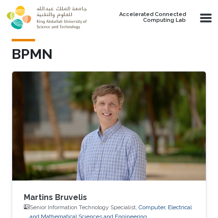
Skip to main content
Accelerated Connected
Computing Lab
BPMN
Martins Bruvelis
Senior Information Technology Specialist,
Computer, Electrical
and Mathematical Sciences and Engineering