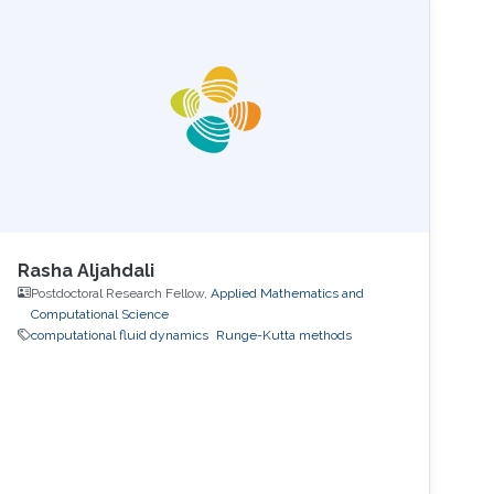
polygonal elements. Since its inception, the
CESE method has achieved great success in
different areas.
Rasha Aljahdali
Postdoctoral Research Fellow,
Applied Mathematics and
Computational Science
computational fluid dynamics
Runge-Kutta methods