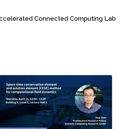
ccelerated Connected Computing Lab