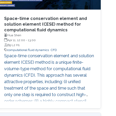
Space-time conservation element and
solution element (CESE) method for
computational fluid dynamics
Hua Shen
Apr 11, 12:00
-
13:00
B9 L2 H1
computational fluid dynamics
​CFD
Space-time conservation element and solution
element (CESE) method is a unique finite-
volume-type method for computational fluid
dynamics (CFD). This approach has several
attractive properties, including: (i) unified
treatment of the space and time such that
only one step is required to construct high-
order schemes; (ii) a highly compact stencil
regardless of the order of the accuracy; (iii)
easiness of extension to any arbitrary shape of