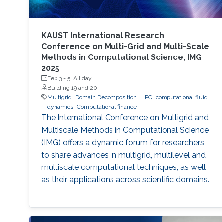
KAUST International Research
Conference on Multi-Grid and Multi-Scale
Methods in Computational Science, IMG
2025
Feb 3
-
5, All day
Building 19 and 20
Multigrid
Domain Decomposition
HPC
computational fluid
dynamics
Computational finance
The International Conference on Multigrid and
Multiscale Methods in Computational Science
(IMG) offers a dynamic forum for researchers
to share advances in multigrid, multilevel and
multiscale computational techniques, as well
as their applications across scientific domains.