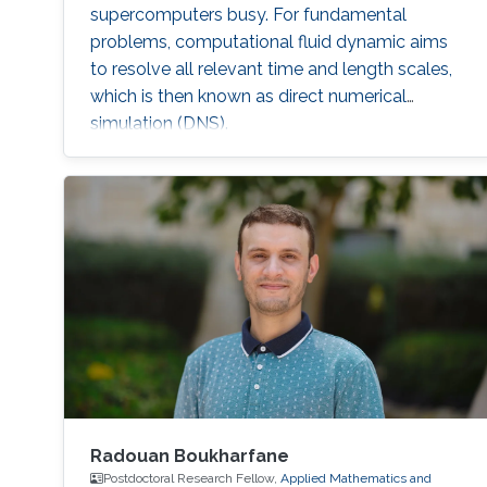
supercomputers busy. For fundamental
problems, computational fluid dynamic aims
to resolve all relevant time and length scales,
which is then known as direct numerical
simulation (DNS).
Radouan Boukharfane
Postdoctoral Research Fellow,
Applied Mathematics and