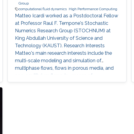
Group
computational fluid dynamics
High Performance Computing
Matteo Icardi worked as a Postdoctoral Fellow​​
at Professor Raul F. Tempone's Stochastic
Numerics Research Group (STOCHNUM) at
King Abdullah University of Science and
Technology (KAUST). Research Interests ​​
Matteo's main research interests include the
multi-scale modeling and simulation of
multiphase flows, flows in porous media, and
non-equilibrium flows, by means of
Computational Fluid Dynamics (CFD), High-
Performance Computing (HPC), stochastic and
kinetic methods. He has worked also in the
field of turbulent multiphase and reactive
flows, Large Eddy Simulations (LES), Adaptive
Mesh