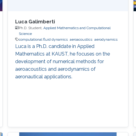
Luca Galimberti
Ph.D. Student,
Applied Mathematics and Computational
Science
computational fluid dynamics
aeroacoustics
aerodynamics
Luca is a Ph.D. candidate in Applied
Mathematics at KAUST, he focuses on the
development of numerical methods for
aeroacoustics and aerodynamics of
aeronautical applications.