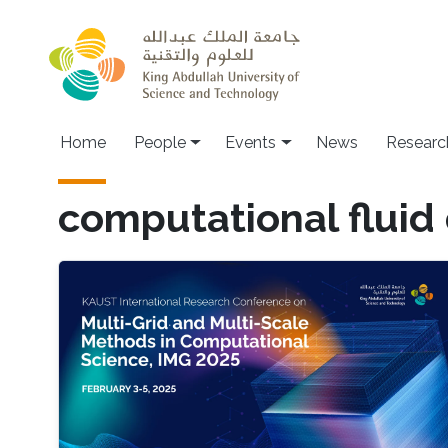
Skip to main content
Main navigation
Home
People
Events
News
Researc
computational fluid