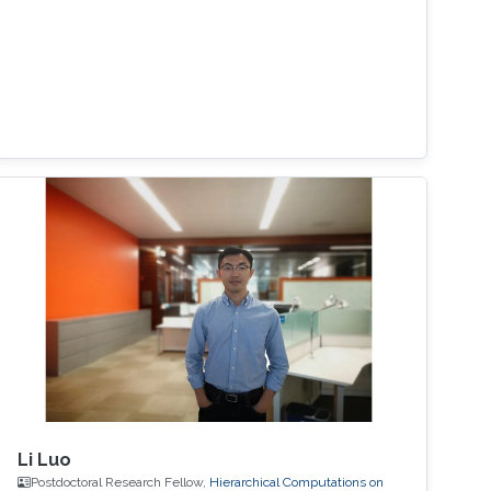
Li Luo
Postdoctoral Research Fellow,
Hierarchical Computations on