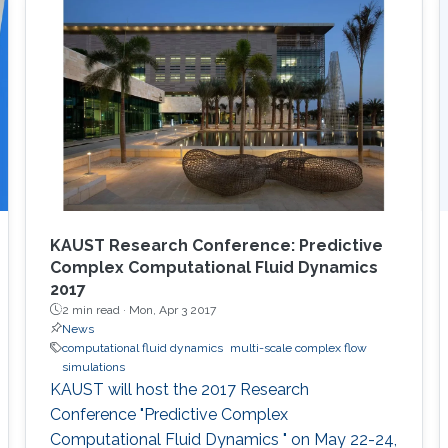
KAUST Research Conference: Predictive
Complex Computational Fluid Dynamics
2017
2 min read ·
Mon, Apr 3 2017
News
computational fluid dynamics
multi-scale complex flow
simulations
KAUST will host the 2017 Research
Conference "Predictive Complex
Computational Fluid Dynamics " on May 22-24,