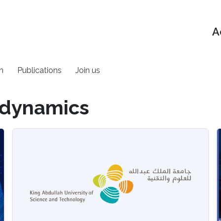
A
h
Publications
Join us
 dynamics