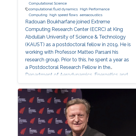
Computational Science
computational fluid dynamics
High Performance
Computing
high speed flows
aeroacoustics
Radouan Boukharfane joined Extreme
Computing Research Center (ECRC) at King
Abdullah University of Science & Technology
(KAUST) as a postdoctoral fellow in 2019. He is
working with Professor Matteo Parsani his
research group. Prior to this, he spent a year as
a Postdoctoral Research Fellow in the
Department of Aerodynamics, Energetics and
Propulsion (DAEP) of the National Higher
French Institute of Aeronautics and Space
(ISAE-SUPAERO) in Toulouse (France).
Education and Early Career Dr. Boukharfane
received a joint MSc. (2014) from Department
of mechanical engineering at Ecole
Polytechnique of