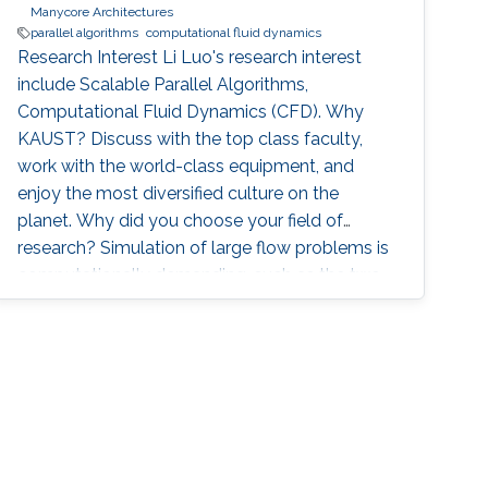
Manycore Architectures
parallel algorithms
computational fluid dynamics
Research Interest Li Luo's research interest
include Scalable Parallel Algorithms,
Computational Fluid Dynamics (CFD). Why
KAUST? Discuss with the top class faculty,
work with the world-class equipment, and
enjoy the most diversified culture on the
planet. Why did you choose your field of
research? Simulation of large flow problems is
computationally demanding, such as the two-
phase flow and the blood flow in realistic
cases. The use of supercomputers and highly
scalable parallel algorithms is necessary.
Research projects P2Pflow: a Parallel two-
Phase flow solver P2Pflow is a parallel finite