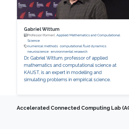
Gabriel Wittum
Professor (former),
Applied Mathematics and Computational
Science
numerical methods
computational fluid dynamics
neuroscience
environmental research
Dr. Gabriel Wittum, professor of applied
mathematics and computational science at
KAUST, is an expert in modelling and
simulating problems in empirical science.
Accelerated Connected Computing Lab (A