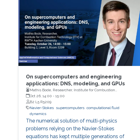
On supercomputers and engineering
applications: DNS, modeling, and GPUs
Mathis Bode, Researcher, Institute for Combustion
Technology (ITV) at RWTH Aachen University
Oct 26, 14:00
-
15:00
B2 L5 R5209
Navier-Stokes
supercomputers
computational fluid
dynamics
The numerical solution of multi-physics
problems relying on the Navier-Stokes
equations has kept multiple generations of