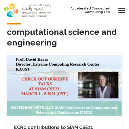
Skip to main content
Accelerated Connected
Computing Lab
computational science and
engineering
ECRC contributions to SIAM CSE21