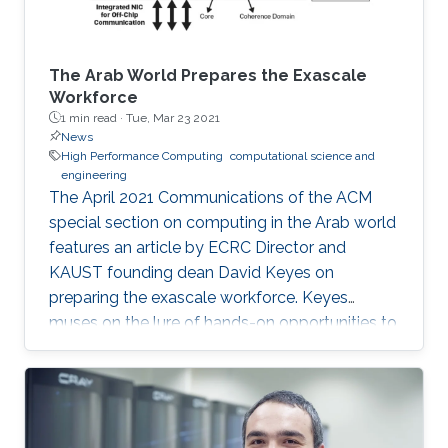
The Arab World Prepares the Exascale
Workforce
1 min read ·
Tue, Mar 23 2021
News
High Performance Computing
computational science and
engineering
The April 2021 Communications of the ACM
special section on computing in the Arab world
features an article by ECRC Director and
KAUST founding dean David Keyes on
preparing the exascale workforce. Keyes
muses on the lure of hands-on opportunities to
resolve today’s application-architecture tension
with innovative algorithms for recruiting
students, and he follows the placement of a
dozen recent ECRC doctoral students from the
MENA region in the US exascale computing