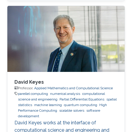
David Keyes
Professor,
Applied Mathematics and Computational Science
parellel computing
numerical analysis
computational
science and engineering
Partial Differential Equations
spatial
statistics
machine learning
quantum computing
High
Performance Computing
scalable solvers
software
development
David Keyes works at the interface of
computational science and engineering and