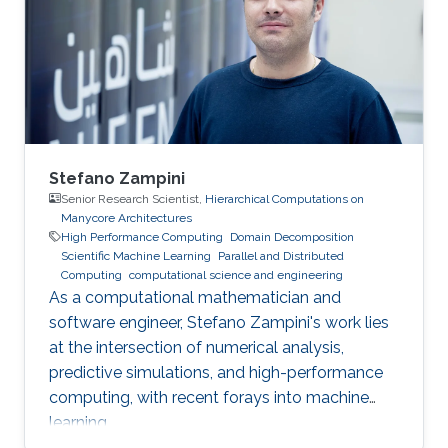
project and Saudi industry. For them,
“graduation” means an upgrade to a more
powerful computer :-). Several have also seen
Stefano Zampini
Senior Research Scientist,
Hierarchical Computations on
Manycore Architectures
High Performance Computing
Domain Decomposition
Scientific Machine Learning
Parallel and Distributed
Computing
computational science and engineering
As a computational mathematician and
software engineer, Stefano Zampini's work lies
at the intersection of numerical analysis,
predictive simulations, and high-performance
computing, with recent forays into machine
learning.