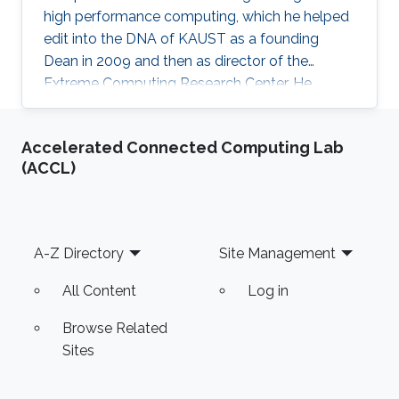
high performance computing, which he helped
edit into the DNA of KAUST as a founding
Dean in 2009 and then as director of the
Extreme Computing Research Center. He
currently serves as Senior Associate to the
President, Chair of the KAUST RDIA Economies
Accelerated Connected Computing Lab
of the Future committee, and delegate to the
(ACCL)
Saudi Center for the Fourth Industrial
Revolution.
Footer
A-Z Directory
Site Management
All Content
Log in
Browse Related
Sites