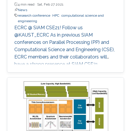
4 min read ·
Sat, Feb 27 2021
News
research conference
HPC
computational science and
engineering
ECRC @ SIAM CSE21! Follow us
@KAUST_ECRC As in previous SIAM
conferences on Parallel Processing (PP) and
Computational Science and Engineering (CSE),
ECRC members and their collaborators will
have a strong presence at SIAM CSE21,
nominally in Fort Worth, Texas, but held
virtually due to the pandemic.
************************************************** SIAM CSE21
will run virtually with live sessions.
************************************************** Registration
to SIAM CSE is required to gain access to the
online platform and attend live sessions. Once
registered, please use your personal