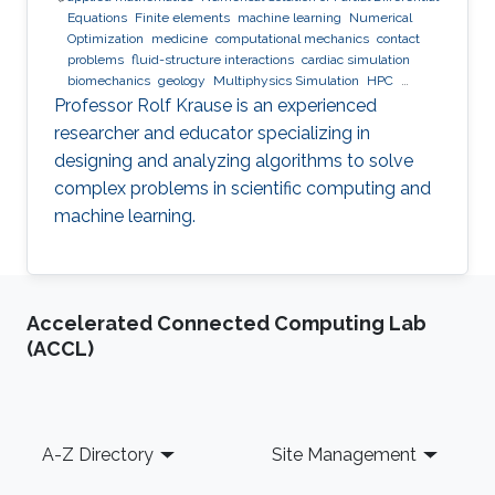
Equations
Finite elements
machine learning
Numerical
Optimization
medicine
computational mechanics
contact
problems
fluid-structure interactions
cardiac simulation
biomechanics
geology
Multiphysics Simulation
HPC
optimization
Multigrid
Domain Decomposition
software
Professor Rolf Krause is an experienced
development
researcher and educator specializing in
designing and analyzing algorithms to solve
complex problems in scientific computing and
machine learning.
Accelerated Connected Computing Lab
(ACCL)
Footer
A-Z Directory
Site Management