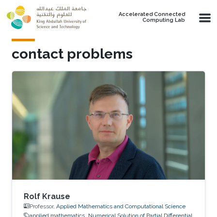
Skip to main content
Accelerated Connected
Computing Lab
contact problems
Rolf Krause
Professor,
Applied Mathematics and Computational Science
applied mathematics
Numerical Solution of Partial Differential