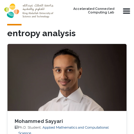
Skip to main content
Accelerated Connected
Computing Lab
entropy analysis
Mohammed Sayyari
Ph.D. Student,
Applied Mathematics and Computational
Science