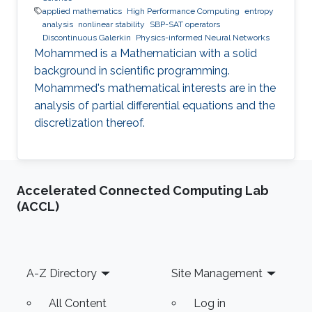
applied mathematics
High Performance Computing
entropy
analysis
nonlinear stability
SBP-SAT operators
Discontinuous Galerkin
Physics-informed Neural Networks
Mohammed is a Mathematician with a solid
background in scientific programming.
Mohammed's mathematical interests are in the
analysis of partial differential equations and the
discretization thereof.
Accelerated Connected Computing Lab
(ACCL)
Footer
A-Z Directory
Site Management
All Content
Log in