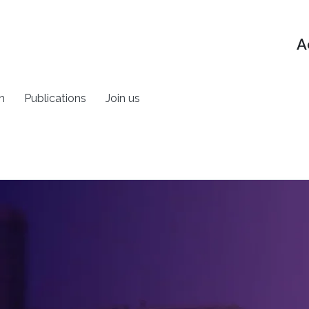
A
h
Publications
Join us