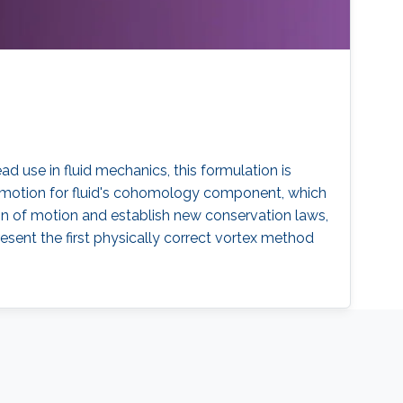
ad use in fluid mechanics, this formulation is
of motion for fluid's cohomology component, which
on of motion and establish new conservation laws,
resent the first physically correct vortex method