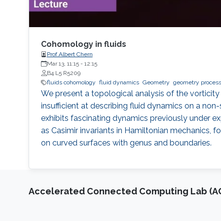
Cohomology in fluids
Prof.Albert Chern
Mar 13, 11:15
-
12:15
B4 L5 R5209
fluids cohomology
fluid dynamics
Geometry
geometry process
We present a topological analysis of the vorticity 
insufficient at describing fluid dynamics on a n
exhibits fascinating dynamics previously under e
as Casimir invariants in Hamiltonian mechanics, fo
on curved surfaces with genus and boundaries.
Accelerated Connected Computing Lab (A