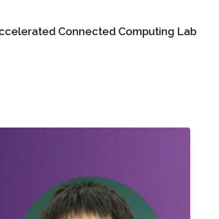
ccelerated Connected Computing Lab