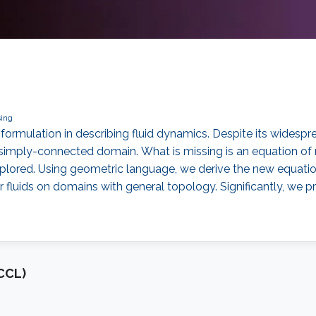
ing
formulation in describing fluid dynamics. Despite its widespre
on-simply-connected domain. What is missing is an equation 
xplored. Using geometric language, we derive the new equati
r fluids on domains with general topology. Significantly, we p
CCL)