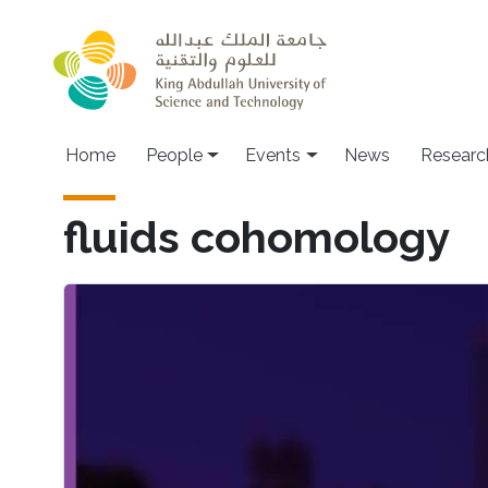
Skip to main content
Main navigation
Home
People
Events
News
Researc
fluids cohomology