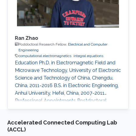
May 2008, he joined as an
Ran Zhao
Postdoctoral Research Fellow,
Electrical and Computer
Engineering
computational electromagnetics
integral equations
Education Ph.D. in Electromagnetic Field and
Microwave Technology, University of Electronic
Science and Technology of China, Chengdu,
China, 2011-2016 B.S. in Electronic Engineering,
Anhui University, Hefei, China, 2007-2011
Professional Appointments Postdoctoral
Research Fellow in Electrical and Computer
Engineering, Division of Computer, Electrical
Accelerated Connected Computing Lab
and Mathematical Science and Engineering
(ACCL)
(CEMSE), King Abdullah University of Science