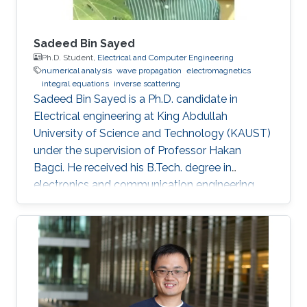
Sadeed Bin Sayed
Ph.D. Student,
Electrical and Computer Engineering
numerical analysis
wave propagation
electromagnetics
integral equations
inverse scattering
Sadeed Bin Sayed is a Ph.D. candidate in
Electrical engineering at King Abdullah
University of Science and Technology (KAUST)
under the supervision of Professor Hakan
Bagci. He received his B.Tech. degree in
electronics and communication engineering
from the National Institute of Technology
Calicut, Calicut, India, in 2004, and the M.Tech.
degree in communications engineering from
the Indian Institute of Technology Delhi, New
Delhi, India, in 2007. From July 2007 to May
2008, he worked as a Member with Technical
Staff Digibee Microsystems, Bangalore, India. In