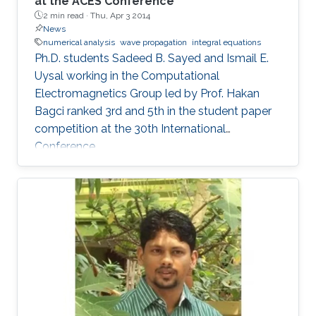
at the ACES Conference
2 min read ·
Thu, Apr 3 2014
News
numerical analysis
wave propagation
integral equations
Ph.D. students Sadeed B. Sayed and Ismail E.
Uysal working in the Computational
Electromagnetics Group led by Prof. Hakan
Bagci ranked 3rd and 5th in the student paper
competition at the 30th International
Conference