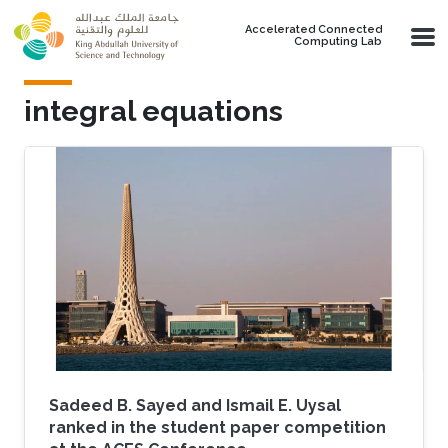
Skip to main content
Accelerated Connected
Computing Lab
integral equations
Sadeed B. Sayed and Ismail E. Uysal
ranked in the student paper competition