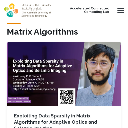
Skip to main content
Accelerated Connected
Computing Lab
Matrix Algorithms
Exploiting Data Sparsity in Matrix
Algorithms for Adaptive Optics and