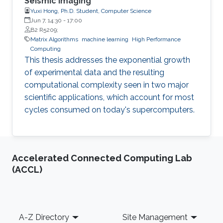
Seismic Imaging
Yuxi Hong, Ph.D. Student, Computer Science
Jun 7, 14:30
-
17:00
B2 R5209;
Matrix Algorithms
machine learning
High Performance
Computing
This thesis addresses the exponential growth
of experimental data and the resulting
computational complexity seen in two major
scientific applications, which account for most
cycles consumed on today's supercomputers.
Accelerated Connected Computing Lab
(ACCL)
Footer
A-Z Directory
Site Management