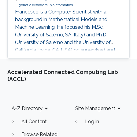
genetic disorders
bioinformatics
​Francesco is a Computer Scientist with a
background in Mathematical Models and
Machine Learning. He focused his M.Sc.
(University of Salerno, SA, Italy) and Ph.D.
(University of Salerno and the University of
California, Irvine, CA, USA) on supervised and
unsupervised data analysis, particularly for
clustering of complex, high-dimensional data.
Accelerated Connected Computing Lab
He developed and applied data analysis
(ACCL)
techniques to problems from different fields,
including fault detection in avionics and
computational pharmacology, before focusing
on bioinformatics and systems biology.
Footer
A-Z Directory
Site Management
Research Interests Francesco's main
All Content
Log in
Browse Related