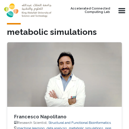
Skip to main content
Accelerated Connected
Computing Lab
metabolic simulations
Francesco Napolitano
Research Scientist,
Structural and Functional Bioinformatics
machine learning
data analysis
metabolic simulations
rare