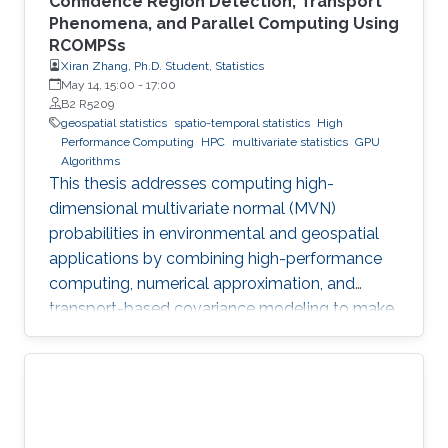
Confidence Region Detection, Transport
Phenomena, and Parallel Computing Using
RCOMPSs
Xiran Zhang, Ph.D. Student, Statistics
May 14, 15:00
-
17:00
B2 R5209
geospatial statistics
spatio-temporal statistics
High
Performance Computing
HPC
multivariate statistics
GPU
Algorithms
This thesis addresses computing high-
dimensional multivariate normal (MVN)
probabilities in environmental and geospatial
applications by combining high-performance
computing, numerical approximation, and
transport-based covariance modeling to make
several important spatial procedures usable at
larger scales.