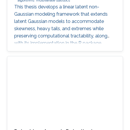
algorithms
multivariate statistics
This thesis develops a linear latent non-
Gaussian modeling framework that extends
latent Gaussian models to accommodate
skewness, heavy tails, and extremes while
preserving computational tractability, along
with its implementation in the R package
ngme2.