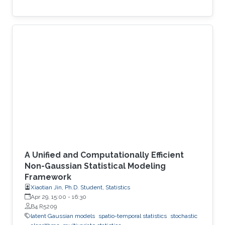
A Unified and Computationally Efficient
Non-Gaussian Statistical Modeling
Framework
Xiaotian Jin, Ph.D. Student, Statistics
Apr 29, 15:00
-
16:30
B4 R5209
latent Gaussian models
spatio-temporal statistics
stochastic