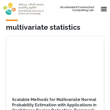
Skip to main content
Accelerated Connected
Computing Lab
multivariate statistics
Scalable Methods for Multivariate Normal
Probability Estimation with Applications in