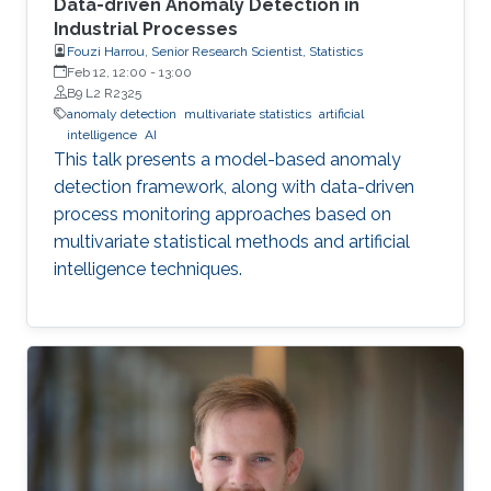
Data-driven Anomaly Detection in
Industrial Processes
Fouzi Harrou, Senior Research Scientist, Statistics
Feb 12, 12:00
-
13:00
B9 L2 R2325
anomaly detection
multivariate statistics
artificial
intelligence
AI
This talk presents a model-based anomaly
detection framework, along with data-driven
process monitoring approaches based on
multivariate statistical methods and artificial
intelligence techniques.