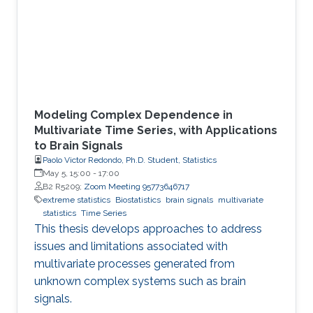
Modeling Complex Dependence in
Multivariate Time Series, with Applications
to Brain Signals
Paolo Victor Redondo, Ph.D. Student, Statistics
May 5, 15:00
-
17:00
B2 R5209;
Zoom Meeting 95773646717
extreme statistics
Biostatistics
brain signals
multivariate
statistics
Time Series
This thesis develops approaches to address
issues and limitations associated with
multivariate processes generated from
unknown complex systems such as brain
signals.