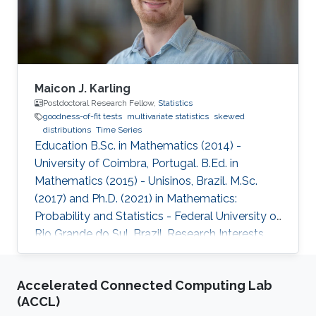
Maicon J. Karling
Postdoctoral Research Fellow,
Statistics
goodness-of-fit tests
multivariate statistics
skewed
distributions
Time Series
Education B.Sc. in Mathematics (2014) -
University of Coimbra, Portugal. B.Ed. in
Mathematics (2015) - Unisinos, Brazil. M.Sc.
(2017) and Ph.D. (2021) in Mathematics:
Probability and Statistics - Federal University of
Rio Grande do Sul, Brazil. Research Interests
Goodness-of-fit tests, multivariate statistics,
skewed distributions, and time series.
Accelerated Connected Computing Lab
(ACCL)