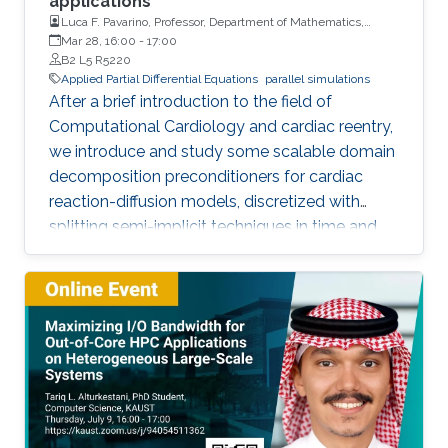
applications
Luca F. Pavarino, Professor, Department of Mathematics,
Università degli Studi di Pavia
Mar 28, 16:00
-
17:00
B2 L5 R5220
Applied Partial Differential Equations
parallel simulations
After a brief introduction to the field of
Computational Cardiology and cardiac reentry,
we introduce and study some scalable domain
decomposition preconditioners for cardiac
reaction-diffusion models, discretized with
splitting semi-implicit techniques in time and
isoparametric finite elements in space.