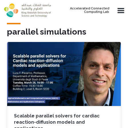
Skip to main content
Accelerated Connected
Computing Lab
parallel simulations
Scalable parallel solvers for cardiac
reaction-diffusion models and