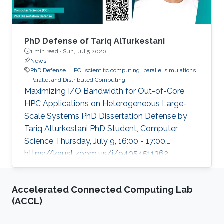
PhD Defense of Tariq AlTurkestani
1 min read ·
Sun, Jul 5 2020
News
PhD Defense
HPC
scientific computing
parallel simulations
Parallel and Distributed Computing
Maximizing I/O Bandwidth for Out-of-Core
HPC Applications on Heterogeneous Large-
Scale Systems PhD Dissertation Defense by
Tariq Alturkestani PhD Student, Computer
Science Thursday, July 9, 16:00 - 17:00,
https://kaust.zoom.us/j/94054511362
Contact Person: Tariq Alturkestani The
execution rate of floating-point operations has
Accelerated Connected Computing Lab
typically increased by an order of magnitude
(ACCL)
every four years during the last 30 years of
modern comput ing. This exponential growth in