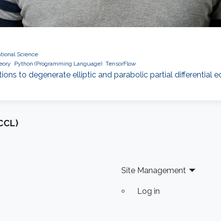
ional Science
heory
Python (Programming Language)
TensorFlow
tions to degenerate elliptic and parabolic partial differential
CCL)
Site Management
Log in