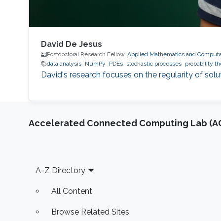
David De Jesus
Postdoctoral Research Fellow,
Applied Mathematics and Computat
data analysis
NumPy
PDEs
stochastic processes
probability t
David's research focuses on the regularity of solu
Accelerated Connected Computing Lab (A
Footer
A-Z Directory
All Content
Browse Related Sites