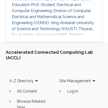
Education Ph.D. Student, Electrical and
Computer Engineering, Division of Computer,
Electrical and Mathematical Science and
Engineering (CEMSE), King Abdullah University
of Science and Technology (KAUST), Thuwal,
Saudi Arabia, 2017-present M.S., Material
Science and Nanotechnology, Bilkent
University, Ankara, Turkey, 2015-2017 B.S.,
Accelerated Connected Computing Lab
Department of Physics, Middle East Technical
(ACCL)
University (METU), Ankara, Turkey, 2010-2015
Professional Appointments Research Assistant
in Material Science and Nanotechnology,
Bilkent University, Ankara, Turkey, 2015-2017
Footer
A-Z Directory
Site Management
Research Interests Computational
All Content
Log in
Browse Related
Sites