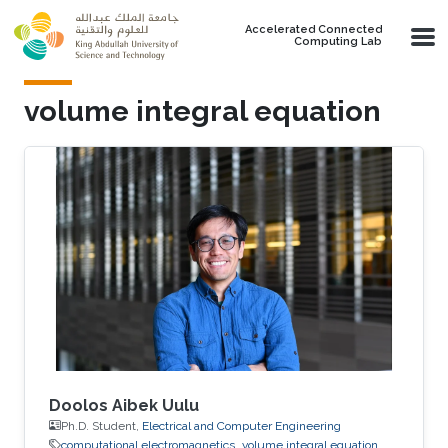
Skip to main content
Accelerated Connected
Computing Lab
volume integral equation
Doolos Aibek Uulu
Ph.D. Student,
Electrical and Computer Engineering
computational electromagnetics
volume integral equation