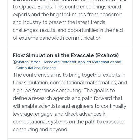
to Optical Bands. This conference brings world
experts and the brightest minds from academia
and industry to present the latest trends,
challenges, results, and opportunities in the field
of extreme bandwidth communication.
Flow Simulation at the Exascale (Exaflow)
Matteo Parsani, Associate Professor, Applied Mathematics and
Computational Science
The conference aims to bring together experts in
flow simulation, computational mathematics, and
high-performance computing. The goal is to
define a research agenda and path forward that
will enable scientists and engineers to continually
leverage, engage, and direct advances in
computational systems on the path to exascale
computing and beyond.