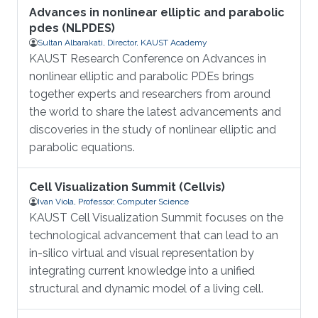
Advances in nonlinear elliptic and parabolic
pdes (NLPDES)
Sultan Albarakati, Director, KAUST Academy
KAUST Research Conference on Advances in
nonlinear elliptic and parabolic PDEs brings
together experts and researchers from around
the world to share the latest advancements and
discoveries in the study of nonlinear elliptic and
parabolic equations.
Cell Visualization Summit (Cellvis)
Ivan Viola, Professor, Computer Science
KAUST Cell Visualization Summit focuses on the
technological advancement that can lead to an
in-silico virtual and visual representation by
integrating current knowledge into a unified
structural and dynamic model of a living cell.