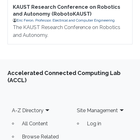
KAUST Research Conference on Robotics
and Autonomy (RobotoKAUST)
Eric Feron, Professor, Electrical and Computer Engineering
The KAUST Research Conference on Robotics
and Autonomy.
Accelerated Connected Computing Lab
(ACCL)
Footer
A-Z Directory
Site Management
All Content
Log in
Browse Related