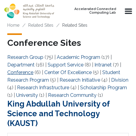
Skip to main content
Accelerated Connected
Computing Lab
Breadcrumb
Home
Related Sites
Related Sites
Conference Sites
Research Group
(75)
|
Academic Program
(17)
|
Department
(16)
|
Support Service
(8)
|
Intranet
(7)
|
Conference
(6)
|
Center Of Excellence
(5)
|
Student
Research Program
(5)
|
Research Initiative
(4)
|
Division
(4)
|
Research Infrastructure
(4)
|
Scholarship Program
(1)
|
University
(1)
|
Research Community
(1)
King Abdullah University of
Science and Technology
(KAUST)