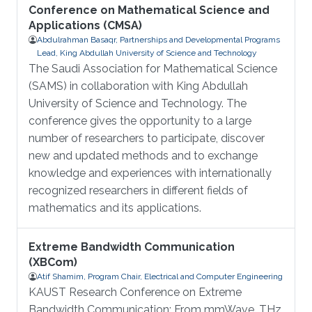
Conference on Mathematical Science and
Applications (CMSA)
Abdulrahman Basaqr, Partnerships and Developmental Programs
Lead, King Abdullah University of Science and Technology
The Saudi Association for Mathematical Science
(SAMS) in collaboration with King Abdullah
University of Science and Technology. The
conference gives the opportunity to a large
number of researchers to participate, discover
new and updated methods and to exchange
knowledge and experiences with internationally
recognized researchers in different fields of
mathematics and its applications.
Extreme Bandwidth Communication
(XBCom)
Atif Shamim, Program Chair, Electrical and Computer Engineering
KAUST Research Conference on Extreme
Bandwidth Communication: From mmWave, THz