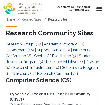
Skip to main content
Accelerated Connected
Computing Lab
Breadcrumb
Home
Related Sites
Related Sites
Research Community Sites
Research Group
(75)
|
Academic Program
(17)
|
Department
(16)
|
Support Service
(8)
|
Intranet
(7)
|
Conference
(6)
|
Center Of Excellence
(5)
|
Student
Research Program
(5)
|
Research Initiative
(4)
|
Division
(4)
|
Research Infrastructure
(4)
|
Scholarship Program
(1)
|
University
(1)
|
Research Community
(1)
Computer Science (CS)
Cyber Security and Resilience Community
(CriSys)
Cyber Security and Resilience Community