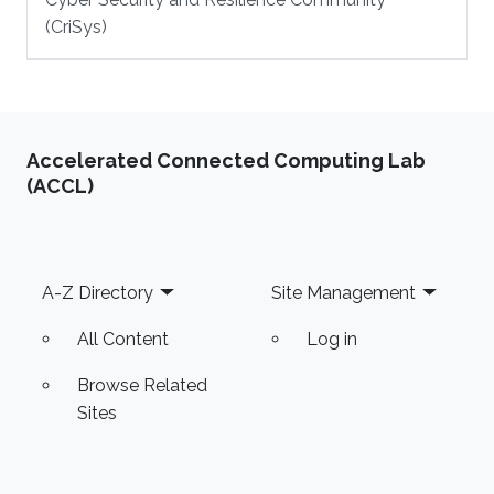
(CriSys)
Accelerated Connected Computing Lab
(ACCL)
Footer
A-Z Directory
Site Management
All Content
Log in
Browse Related
Sites