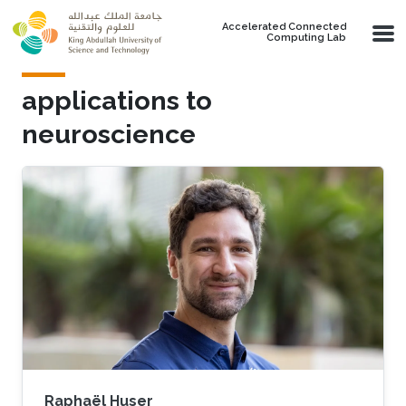
Skip to main content
Accelerated Connected
Computing Lab
applications to
neuroscience
Raphaël Huser