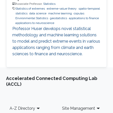
Associate Professor,
Statistics
Statistics of extremes
extreme-value theory
spatio-temporal
statistics
data science
machine learning
copulas
Environmental Statistics
geostatistics
applications to finance
applications to neuroscience
Professor Huser develops novel statistical
methodology and machine learning solutions
to model and predict extreme events in various
applications ranging from climate and earth
sciences to finance and neuroscience.
Accelerated Connected Computing Lab
(ACCL)
Footer
A-Z Directory
Site Management