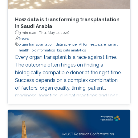
How data is transforming transplantation
in Saudi Arabia
3 min read ·
Thu, May 14 2026
News
organ transplantation
data science
AI for healthcare
smart
health
bioinformatics
big data analytics
Every organ transplant is a race against time.
The outcome often hinges on finding a
biologically compatible donor at the right time.
Success depends on a complex combination
of factors: organ quality, timing, patient
readiness, logistics, clinical practices and long-
term risks. Transplantation medicine relies on
care coordination among multidisciplinary
providers across institutions and on long-term
patient monitoring. Improving data systems
plays a crucial role in assessing key