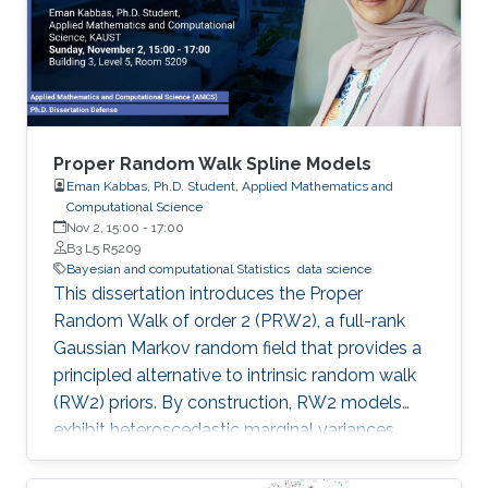
Proper Random Walk Spline Models
Eman Kabbas, Ph.D. Student, Applied Mathematics and
Computational Science
Nov 2, 15:00
-
17:00
B3 L5 R5209
Bayesian and computational Statistics
data science
This dissertation introduces the Proper
Random Walk of order 2 (PRW2), a full-rank
Gaussian Markov random field that provides a
principled alternative to intrinsic random walk
(RW2) priors. By construction, RW2 models
exhibit heteroscedastic marginal variances,
inflated boundary effects, sensitivity to grid
design, and unbounded forecast uncertainty—