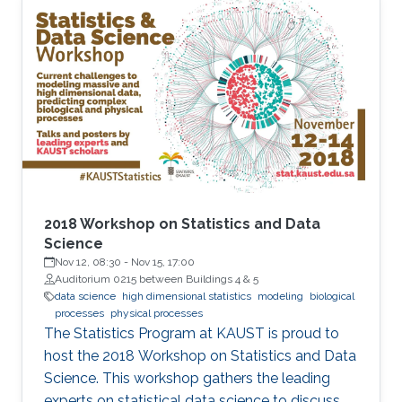
features that undermine the reliability of
inference, particularly in sparse-data settings or
beyond the observed domain.
2018 Workshop on Statistics and Data
Science
Nov 12, 08:30
-
Nov 15, 17:00
Auditorium 0215 between Buildings 4 & 5
data science
high dimensional statistics
modeling
biological
processes
physical processes
The Statistics Program at KAUST is proud to
host the 2018 Workshop on Statistics and Data
Science. This workshop gathers the leading
experts on statistical data science to discuss