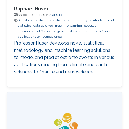
Raphaël Huser
Associate Professor,
Statistics
Statistics of extremes
extreme-value theory
spatio-temporal
statistics
data science
machine learning
copulas
Environmental Statistics
geostatistics
applications to finance
applications to neuroscience
Professor Huser develops novel statistical
methodology and machine learning solutions
to model and predict extreme events in various
applications ranging from climate and earth
sciences to finance and neuroscience.