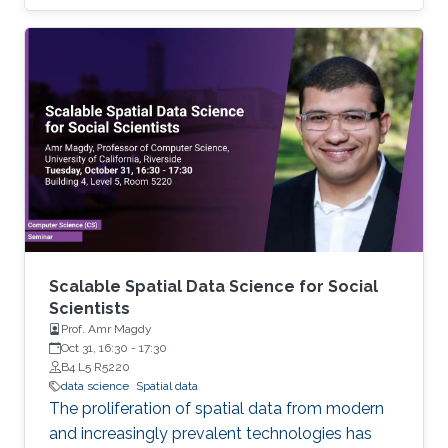
remain stymied by the fact that data remain
hard to find and to productively reuse because
data and their metadata i) are wholly
inaccessible, ii) are in non-standard or
incompatible representations, iii) do not
conform to community standards, and iv) have
unclear or highly restricted terms and
conditions that preclude legitimate reuse.
These
Scalable Spatial Data Science for Social
Scientists
Prof. Amr Magdy
Oct 31, 16:30
-
17:30
B4 L5 R5220
data science
Spatial data
The proliferation of spatial data from modern
and increasingly prevalent technologies has