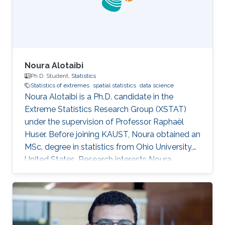
Noura Alotaibi
Ph.D. Student,
Statistics
Statistics of extremes
spatial statistics
data science
Noura Alotaibi is a Ph.D. candidate in the
Extreme Statistics Research Group (XSTAT)
under the supervision of Professor Raphaël
Huser. Before joining KAUST, Noura obtained an
MSc. degree in statistics from Ohio University,
United States. Research interests Noura
Alotaibi's research interests focus on Statistics
of extremes and applications.