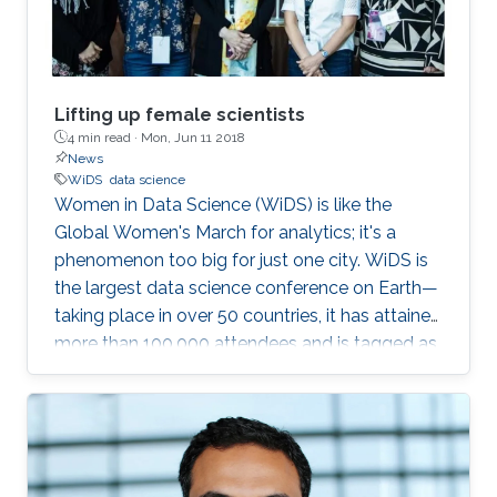
Lifting up female scientists
4 min read ·
Mon, Jun 11 2018
News
WiDS
data science
Women in Data Science (WiDS) is like the
Global Women's March for analytics; it's a
phenomenon too big for just one city. WiDS is
the largest data science conference on Earth—
taking place in over 50 countries, it has attained
more than 100,000 attendees and is tagged as
a global movement. The annual conference
aims to inspire and educate data scientists
worldwide—regardless of gender—and support
women in the field. This year's WiDS
conference was held at Stanford University