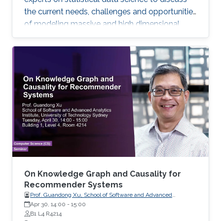
the current needs, challenges and opportunities
of modeling massive and high dimensional
data, predicting complex biological and
physical processes. The workshop will run from
November 12-14. Talks and posters
presentations will take place in Auditorium 0215
(between Buildings 4 & 5). View Workshop's
Agenda.
On Knowledge Graph and Causality for
Recommender Systems
Prof. Guandong Xu, School of Software and Advanced
Analytics Institute, University of Technology Sydney
Apr 30, 14:00
-
15:00
B1 L4 R4214