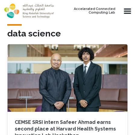
Skip to main content
Accelerated Connected
Computing Lab
data science
CEMSE SRSI intern Safeer Ahmad earns
second place at Harvard Health Systems