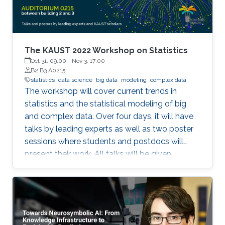
frameworks (TensorFlow and PyTorch), large
out-of-core models, and Bluefield-2 DPUs.
The KAUST 2022 Workshop on Statistics
Oct 31, 09:00
-
Nov 3, 17:00
B2 B3 A0215
statistics
data science
big data
modeling
complex data
The workshop will cover current trends in
statistics and the statistical modeling of big
and complex data. Over four days, it will have
talks by leading experts as well as two poster
sessions where students and postdocs will
present their work. All talks will be given
Auditorium 0215, between Buildings 2 and 3 at
KAUST. Speakers Aritz Adin (Public University
of Navarre) Ahmadou Alioum (Bordeaux
School of Public Health) Denis Allard (INRAE)
Vera Baladandayupathani (University of