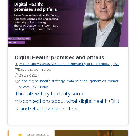
this line, the present work consists in leveraging
tools from random matrix theory in an attempt
to answer fundamental questions related to
applications from statistical signal processing
and machine learning.
Digital Health: promises and pitfalls
Prof. Paulo Esteves-Veríssimo, University of Luxembourg, SnT,
CritiX
Oct 17, 11:00
-
12:00
B9 L3 R3223
global digital health strategy
data science
genomics
owner
privacy
ICT
risks
This talk will try to clarify some
misconceptions about what digital health (DH)
is, and what it should not be.