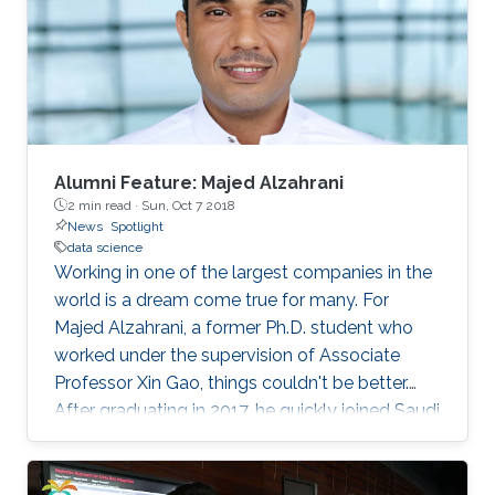
with more than 100 regional institutions all over
the world participating, including KAUST.
Alumni Feature: Majed Alzahrani
2 min read ·
Sun, Oct 7 2018
News
Spotlight
data science
Working in one of the largest companies in the
world is a dream come true for many. For
Majed Alzahrani, a former Ph.D. student who
worked under the supervision of Associate
Professor Xin Gao, things couldn't be better.
After graduating in 2017, he quickly joined Saudi
Aramco as a data scientist in its Drilling Data
Science unit.