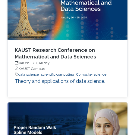
performance indicators, ensuring timely
transplants and determining which patients
benefit most from the organ
KAUST Research Conference on
Mathematical and Data Sciences
Jan 26
-
28, All day
KAUST Campus
data science
scientific computing
Computer science
Theory and applications of data science.