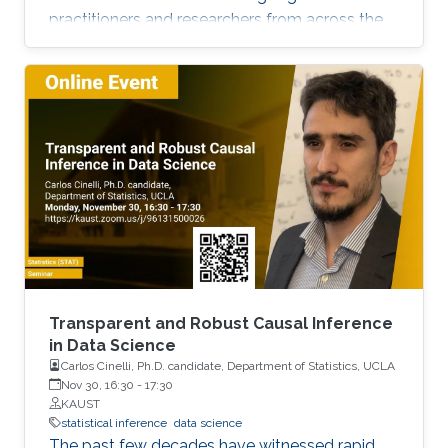
practitioners and researchers from across the
Kingdom to exchange knowledge and explore
possible collaborations. To register, please, fill
form here.
Transparent and Robust Causal Inference
in Data Science
Carlos Cinelli, Ph.D. candidate, Department of Statistics, UCLA
Nov 30, 16:30
-
17:30
KAUST
statistical inference
data science
The past few decades have witnessed rapid