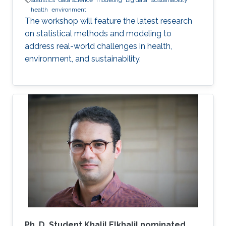
statistics
data science
modeling
big data
sustainability
health
environment
The workshop will feature the latest research
on statistical methods and modeling to
address real-world challenges in health,
environment, and sustainability.
Ph. D. Student Khalil Elkhalil nominated