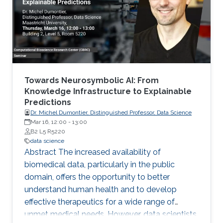
Michigan) Emily Hector (North Carolina State
University) Eduardo Garcia Portugues (Carlos III
University of Madrid)
Towards Neurosymbolic AI: From
Knowledge Infrastructure to Explainable
Predictions
Dr. Michel Dumontier, Distinguished Professor, Data Science
Mar 16, 12:00
-
13:00
B2 L5 R5220
data science
Abstract The increased availability of
biomedical data, particularly in the public
domain, offers the opportunity to better
understand human health and to develop
effective therapeutics for a wide range of
unmet medical needs. However, data scientists