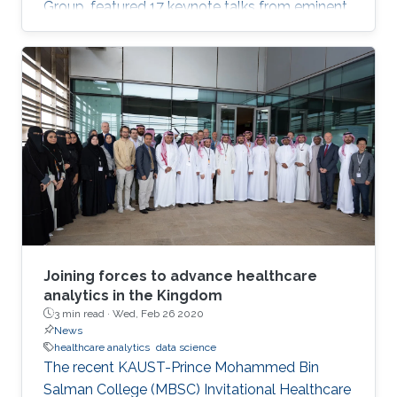
Group, featured 17 keynote talks from eminent
data science researchers from Asia, Europe,
North America and on-campus. Talks included:
personalized recommendation by learning
from heterogeneous graph data; dynamic
spatial panel models; networks, common
shocks, and sequential exogeneity; unbiased
Markov chain Monte Carlo, plus many more.
Joining forces to advance healthcare
analytics in the Kingdom
3 min read ·
Wed, Feb 26 2020
News
healthcare analytics
data science
The recent KAUST-Prince Mohammed Bin
Salman College (MBSC) Invitational Healthcare