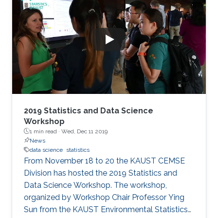
2019 Statistics and Data Science
Workshop
1 min read ·
Wed, Dec 11 2019
News
data science
statistics
From November 18 to 20 the KAUST CEMSE
Division has hosted the 2019 Statistics and
Data Science Workshop. The workshop,
organized by Workshop Chair Professor Ying
Sun from the KAUST Environmental Statistics