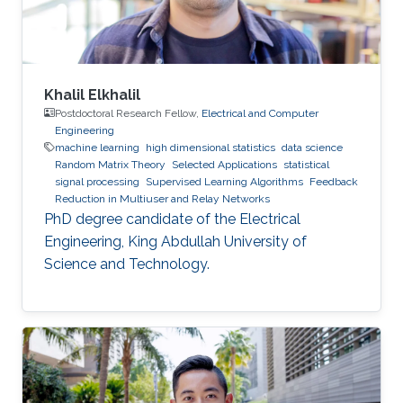
Khalil Elkhalil
Postdoctoral Research Fellow,
Electrical and Computer
Engineering
machine learning
high dimensional statistics
data science
Random Matrix Theory
Selected Applications
statistical
signal processing
Supervised Learning Algorithms
Feedback
Reduction in Multiuser and Relay Networks
PhD degree candidate of the Electrical
Engineering, King Abdullah University of
Science and Technology.