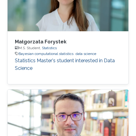
Małgorzata Forystek
M.S. Student,
Statistics
Bayesian computational statistics
data science
Statistics Master's student interested in Data
Science