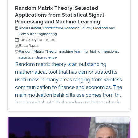
Random Matrix Theory: Selected
Applications from Statistical Signal
Processing and Machine Learning
Khalil Elkhalil, Postdoctoral Research Fellow, Electrical and
Computer Engineering
Jun 24, 09:00
-
10:00
B1 L4 R4214
Random Matrix Theory
machine learning
high dimensional
statistics
data science
Random matrix theory is an outstanding
mathematical tool that has demonstrated its
usefulness in many areas ranging from wireless
communication to finance and economics. The
main motivation behind its use comes from the
fundamental role that random matrices play in
modeling unknown and unpredictable physical
quantities. In many situations, meaningful
metrics expressed as scalar functionals of
these random matrices arise naturally. Along