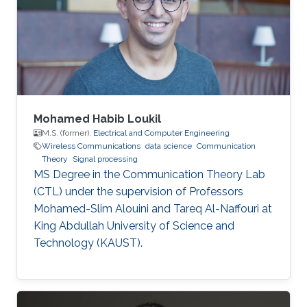
Mohamed Habib Loukil
M.S. (former),
Electrical and Computer Engineering
Wireless Communications
data science
Communication
Theory
Signal processing
MS Degree in the Communication Theory Lab
(CTL) under the supervision of Professors
Mohamed-Slim Alouini and Tareq Al-Naffouri at
King Abdullah University of Science and
Technology (KAUST).