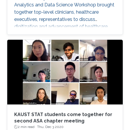
Analytics and Data Science Workshop brought
together top-level clinicians, healthcare
executives, representatives to discuss
digitization and advancement of healthcare
analytics in Saudi Arabia.
KAUST STAT students come together for
second ASA chapter meeting
2 min read ·
Thu, Dec 3 2020