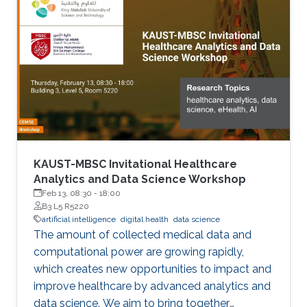
KAUST-MBSC Invitational Healthcare
Analytics and Data Science Workshop
Feb 13, 08:30
-
18:00
B3 L5 R5220
artificial intelligence
digital health
data science
The amount of collected medical data and
computational power are growing rapidly,
which creates new opportunities to impact and
improve healthcare by advanced analytics and
data science. We aim to bring together