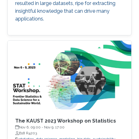
resulted in large datasets, ripe for extracting
insightful knowledge that can drive many
applications.
The KAUST 2023 Workshop on Statistics
Nov 6, 09:00
-
Nov 9, 17:00
B18 R4203