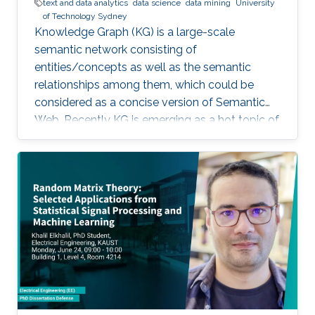
text and data analytics
data science
data mining
University
of Technology Sydney
Knowledge Graph (KG) is a large-scale
semantic network consisting of
entities/concepts as well as the semantic
relationships among them, which could be
considered as a concise version of Semantic
Web. Recently KG is emerging as a hot topic of
knowledge discovery and management under
artificial intelligence, facilitating semantic
computing. Causal relation is a reflection of
user behaviours with backend intention, which
is related another emerging hot topic –
recommendation interpretability. This talk will
cover the recent research progresses in these
two areas and highlight some open research
challenges in recommender systems.