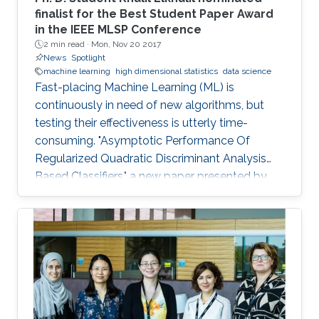
finalist for the Best Student Paper Award
in the IEEE MLSP Conference
2 min read ·
Mon, Nov 20 2017
News
Spotlight
machine learning
high dimensional statistics
data science
Fast-placing Machine Learning (ML) is
continuously in need of new algorithms, but
testing their effectiveness is utterly time-
consuming. "Asymptotic Performance Of
Regularized Quadratic Discriminant Analysis
Based Classifiers," a new paper presented by
CEMSE Ph.D. Student Khalil Elkhalil puts ML on
the fast gear and a finalist for the Best Student
Paper Award in the IEEE MLSP Conference held
last September in Roppongi, Tokyo, Japan.