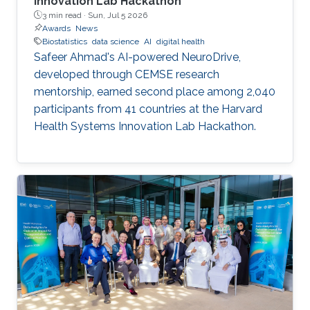
Innovation Lab Hackathon
3 min read ·
Sun, Jul 5 2026
Awards
News
Biostatistics
data science
AI
digital health
Safeer Ahmad's AI-powered NeuroDrive,
developed through CEMSE research
mentorship, earned second place among 2,040
participants from 41 countries at the Harvard
Health Systems Innovation Lab Hackathon.