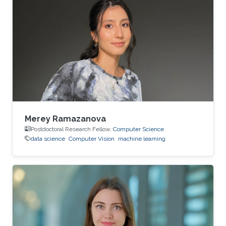
Merey Ramazanova
Postdoctoral Research Fellow,
Computer Science
data science
Computer Vision
machine learning