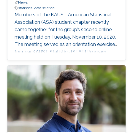
News
statistics
data science
Members of the KAUST American Statistical
Association (ASA) student chapter recently
came together for the group’s second online
meeting held on Tuesday, November 10, 2020.
The meeting served as an orientation exercise
for new KAUST Statistics (STAT) Program
students while also highlighting the shared
experience of STAT Ph.D. candidates: Jian Cao,
Wanfang Chen, Yuxiao Li, and Gaurav Agarwal.