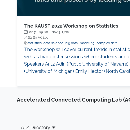
The KAUST 2022 Workshop on Statistics
Oct 31, 09:00
-
Nov 3, 17:00
B2 B3 A0215
statistics
data science
big data
modeling
complex data
The workshop will cover current trends in statisti
well as two poster sessions where students and po
Speakers Aritz Adin (Public University of Navar
(University of Michigan) Emily Hector (North Carol
Accelerated Connected Computing Lab (A
Footer
A-Z Directory