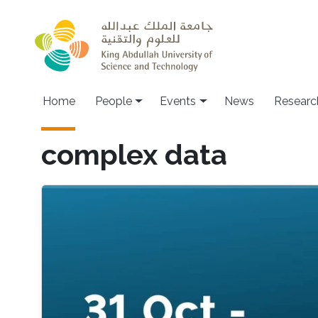
Skip to main content
Main navigation
Home
People
Events
News
Researc
complex data