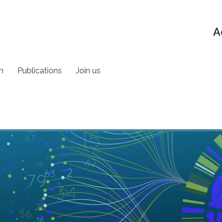
A
h
Publications
Join us