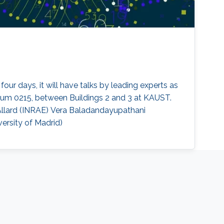
our days, it will have talks by leading experts as
orium 0215, between Buildings 2 and 3 at KAUST.
 Allard (INRAE) Vera Baladandayupathani
versity of Madrid)