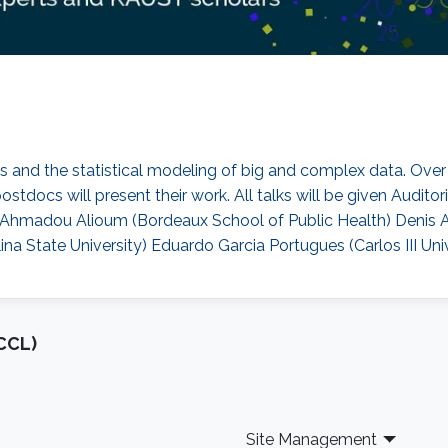
cs and the statistical modeling of big and complex data. Over f
stdocs will present their work. All talks will be given Audit
re) Ahmadou Alioum (Bordeaux School of Public Health) Denis
ina State University) Eduardo Garcia Portugues (Carlos III Uni
CCL)
Site Management