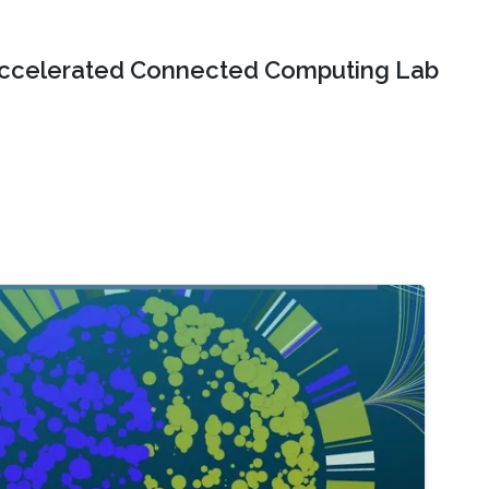
ccelerated Connected Computing Lab