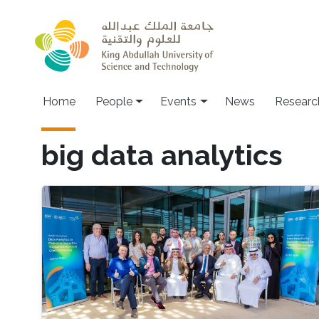
Skip to main content
Main navigation
Home
People
Events
News
Researc
big data analytics