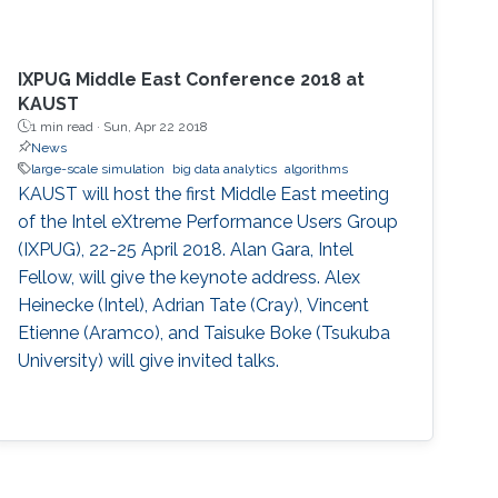
IXPUG Middle East Conference 2018 at
KAUST
1 min read ·
Sun, Apr 22 2018
News
large-scale simulation
big data analytics
algorithms
KAUST will host the first Middle East meeting
of the Intel eXtreme Performance Users Group
(IXPUG), 22-25 April 2018. Alan Gara, Intel
Fellow, will give the keynote address. Alex
Heinecke (Intel), Adrian Tate (Cray), Vincent
Etienne (Aramco), and Taisuke Boke (Tsukuba
University) will give invited talks.