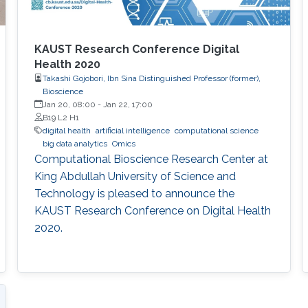
KAUST Research Conference Digital
Health 2020
Takashi Gojobori, Ibn Sina Distinguished Professor (former),
Bioscience
Jan 20, 08:00
-
Jan 22, 17:00
B19 L2 H1
digital health
artificial intelligence
computational science
big data analytics
Omics
Computational Bioscience Research Center at
King Abdullah University of Science and
Technology is pleased to announce the
KAUST Research Conference on Digital Health
2020.