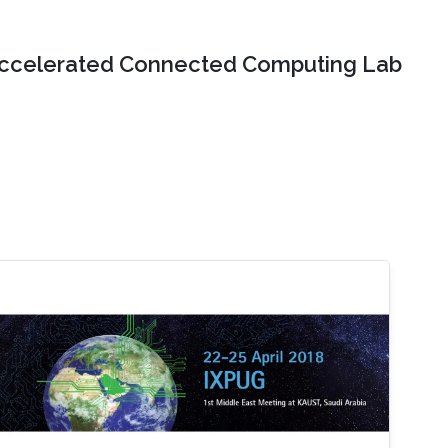
ccelerated Connected Computing Lab