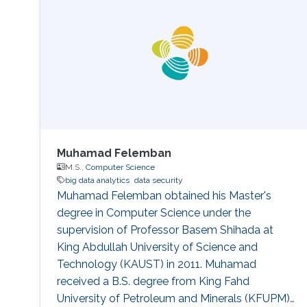
performance indicators, ensuring timely
transplants and determining which patients
benefit most from the organ
Muhamad Felemban
M.S.,
Computer Science
big data analytics
data security
Muhamad Felemban obtained his Master's
degree in Computer Science under the
supervision of Professor Basem Shihada at
King Abdullah University of Science and
Technology (KAUST) in 2011. Muhamad
received a B.S. degree from King Fahd
University of Petroleum and Minerals (KFUPM),