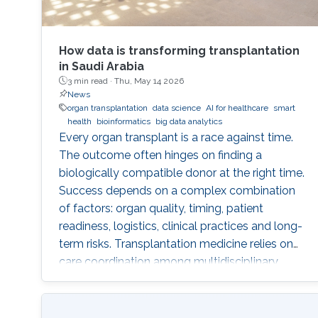
How data is transforming transplantation
in Saudi Arabia
3 min read ·
Thu, May 14 2026
News
organ transplantation
data science
AI for healthcare
smart
health
bioinformatics
big data analytics
Every organ transplant is a race against time.
The outcome often hinges on finding a
biologically compatible donor at the right time.
Success depends on a complex combination
of factors: organ quality, timing, patient
readiness, logistics, clinical practices and long-
term risks. Transplantation medicine relies on
care coordination among multidisciplinary
providers across institutions and on long-term
patient monitoring. Improving data systems
plays a crucial role in assessing key