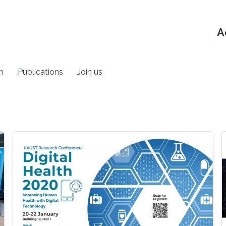
A
h
Publications
Join us