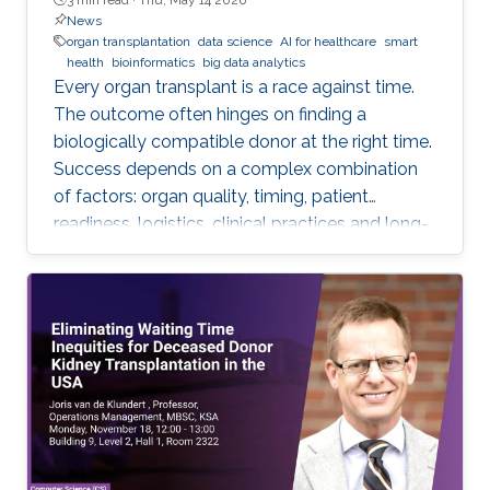
News
organ transplantation
data science
AI for healthcare
smart
health
bioinformatics
big data analytics
Every organ transplant is a race against time.
The outcome often hinges on finding a
biologically compatible donor at the right time.
Success depends on a complex combination
of factors: organ quality, timing, patient
readiness, logistics, clinical practices and long-
term risks. Transplantation medicine relies on
care coordination among multidisciplinary
providers across institutions and on long-term
patient monitoring. Improving data systems
plays a crucial role in assessing key
performance indicators, ensuring timely
transplants and determining which patients
benefit most from the organ