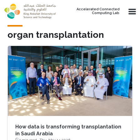
Skip to main content
Accelerated Connected
Computing Lab
organ transplantation
How data is transforming transplantation
in Saudi Arabia
3 min read ·
Thu, May 14 2026