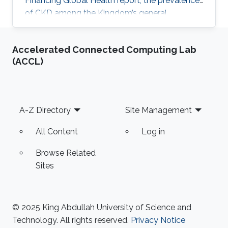
Financing Global Health report, the prevalence
of CKD among the Kingdom’s general
population stands at 5.44% and accounts for a
4.04% mortality rate.
Accelerated Connected Computing Lab
(ACCL)
Footer
A-Z Directory
Site Management
All Content
Log in
Browse Related
Sites
© 2025 King Abdullah University of Science and
Technology. All rights reserved.
Privacy Notice