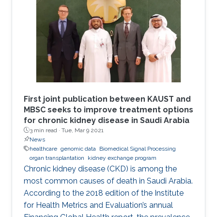
First joint publication between KAUST and
MBSC seeks to improve treatment options
for chronic kidney disease in Saudi Arabia
3 min read ·
Tue, Mar 9 2021
News
healthcare
genomic data
Biomedical Signal Processing
organ transplantation
kidney exchange program
Chronic kidney disease (CKD) is among the
most common causes of death in Saudi Arabia.
According to the 2018 edition of the Institute
for Health Metrics and Evaluation’s annual