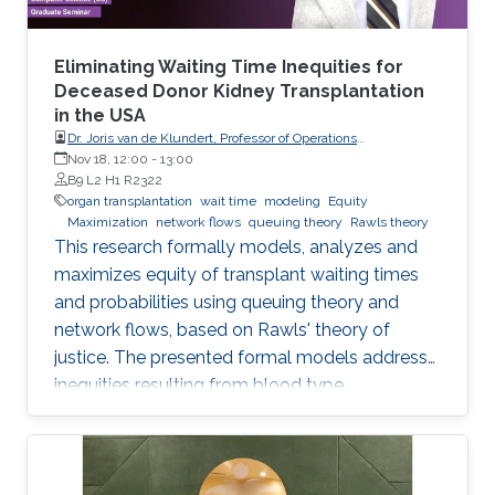
Eliminating Waiting Time Inequities for
Deceased Donor Kidney Transplantation
in the USA
Dr. Joris van de Klundert, Professor of Operations
Management, Prince Mohammad Bin Salman College (MBSC)
Nov 18, 12:00
-
13:00
of Business & Entrepreneurship
B9 L2 H1 R2322
organ transplantation
wait time
modeling
Equity
Maximization
network flows
queuing theory
Rawls theory
This research formally models, analyzes and
maximizes equity of transplant waiting times
and probabilities using queuing theory and
network flows, based on Rawls' theory of
justice. The presented formal models address
inequities resulting from blood type
incompatibilities, which are interrelated to
ethnic differences in patient and donor rates.