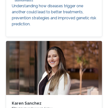
bioinformatics
Understanding how diseases trigger one
another could lead to better treatments,
prevention strategies and improved genetic risk
prediction.
Karen Sanchez