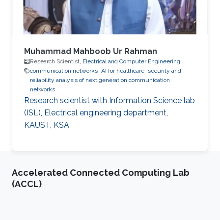
Muhammad Mahboob Ur Rahman
Research Scientist,
Electrical and Computer Engineering
communication networks
AI for healthcare
security and
reliability analysis of next generation communication
networks
Research scientist with Information Science lab
(ISL), Electrical engineering department,
KAUST, KSA
Accelerated Connected Computing Lab
(ACCL)