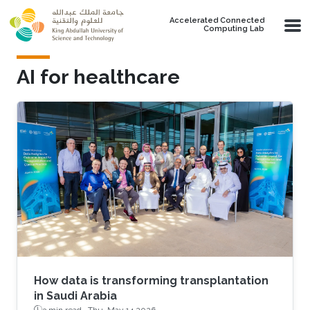
Skip to main content
Accelerated Connected
Computing Lab
AI for healthcare
How data is transforming transplantation
in Saudi Arabia
3 min read ·
Thu, May 14 2026