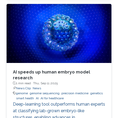
AI speeds up human embryo model
research
1 min read ·
Thu, Sep 11 2025
News Clip
News
genome
genome sequencing
precision medicine
genetics
smart health
AI
AI for healthcare
Deep-learning tool outperforms human experts
at classifying lab-grown embryo-like
structures, enabling advances in