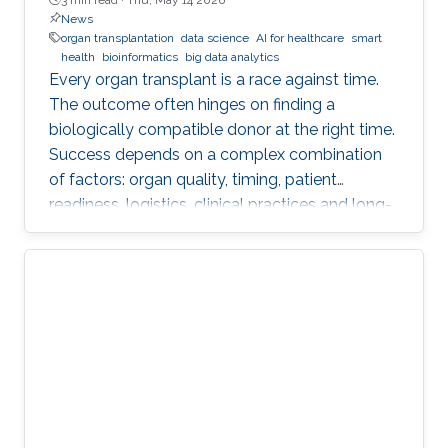
News
organ transplantation
data science
AI for healthcare
smart
health
bioinformatics
big data analytics
Every organ transplant is a race against time.
The outcome often hinges on finding a
biologically compatible donor at the right time.
Success depends on a complex combination
of factors: organ quality, timing, patient
readiness, logistics, clinical practices and long-
term risks. Transplantation medicine relies on
care coordination among multidisciplinary
providers across institutions and on long-term
patient monitoring. Improving data systems
plays a crucial role in assessing key
performance indicators, ensuring timely
transplants and determining which patients
benefit most from the organ