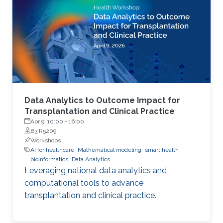
Data Analytics to Outcome Impact for
Transplantation and Clinical Practice
Apr 9, 10:00
-
16:00
B3 R5209
Workshops
AI for healthcare
Mathematical modeling
smart health
bioinformatics
Data Analytics
Leveraging national data analytics and
computational tools to advance
transplantation and clinical practice.