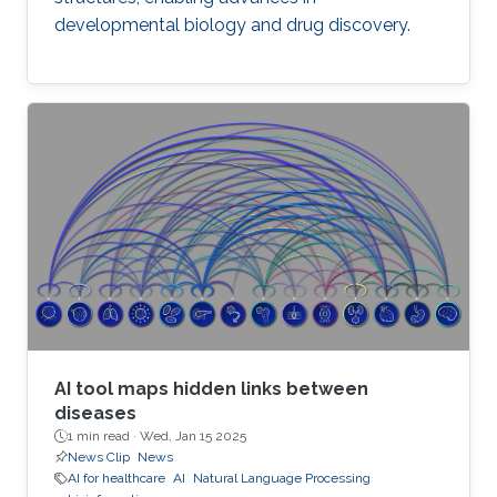
developmental biology and drug discovery.
AI tool maps hidden links between
diseases
1 min read ·
Wed, Jan 15 2025
News Clip
News
AI for healthcare
AI
Natural Language Processing