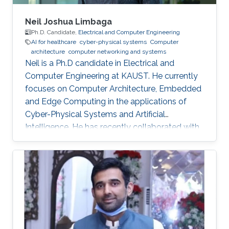
Neil Joshua Limbaga
Ph.D. Candidate,
Electrical and Computer Engineering
AI for healthcare
cyber-physical systems
Computer
architecture
computer networking and systems
Neil is a Ph.D candidate in Electrical and
Computer Engineering at KAUST. He currently
focuses on Computer Architecture, Embedded
and Edge Computing in the applications of
Cyber-Physical Systems and Artificial
Intelligence. He has recently collaborated with
McLaren Racing, in the United Kingdom, to help
shape Human Performance with efficient AI-
based algorithms.