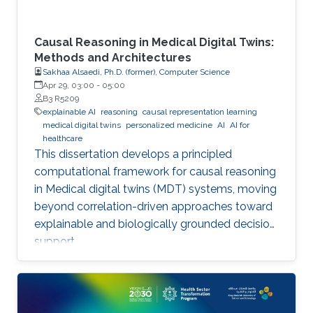
Causal Reasoning in Medical Digital Twins:
Methods and Architectures
Sakhaa Alsaedi, Ph.D. (former), Computer Science
Apr 29, 03:00
-
05:00
B3 R5209
explainable AI
reasoning
causal representation learning
medical digital twins
personalized medicine
AI
AI for
healthcare
This dissertation develops a principled
computational framework for causal reasoning
in Medical digital twins (MDT) systems, moving
beyond correlation-driven approaches toward
explainable and biologically grounded decision
support.