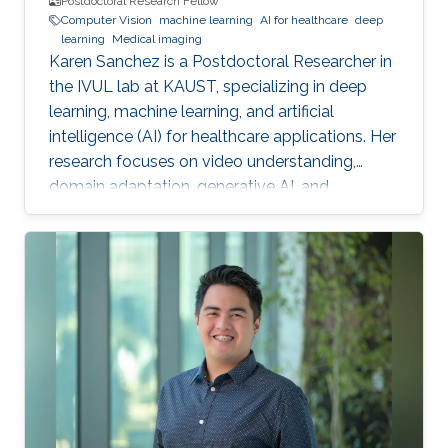
Postdoctoral Research Fellow
Computer Vision
machine learning
AI for healthcare
deep
learning
Medical imaging
Karen Sanchez is a Postdoctoral Researcher in
the IVUL lab at KAUST, specializing in deep
learning, machine learning, and artificial
intelligence (AI) for healthcare applications. Her
research focuses on video understanding,
domain adaptation, generative AI, and
methods for preserving patient privacy.