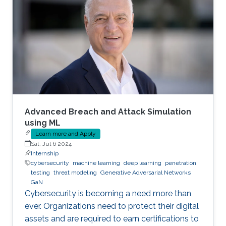
Advanced Breach and Attack Simulation
using ML
Learn more and Apply
Sat, Jul 6 2024
Internship
cybersecurity
machine learning
deep learning
penetration
testing
threat modeling
Generative Adversarial Networks
GaN
Cybersecurity is becoming a need more than
ever. Organizations need to protect their digital
assets and are required to earn certifications to