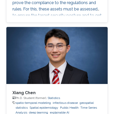
prove the compliance to the regulations and
rules. For this, these assets must be assessed
to ensure the target security posture and to get
certified or pass an audit on yearly basis. This is
a daunting and costly task as it often requires a
third-party tester that tries to penetrate the
system, under agreement. Breach and Attack
Simulation is a new method that allows to do
this penetration testing in-house, using some
automation tools. Some of these
Xiang Chen
Ph.D. Student (former),
Statistics
spatio-temporal modeling
infectious disease
geospatial
statistics
Spatial epidemiology
Public Health
Time Series
Analysis
deep learning
explainable AI