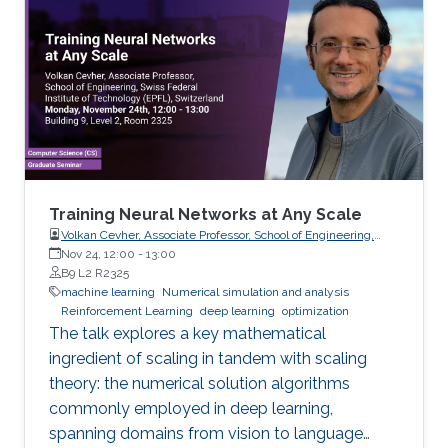
Training Neural Networks at Any Scale
Volkan Cevher, Associate Professor, School of Engineering,
Swiss Federal Institute of Technology (EPFL), Switzerland
Nov 24, 12:00
-
13:00
B9 L2 R2325
machine learning
Numerical simulation and analysis
Reinforcement Learning
deep learning
optimization
The talk explores a key mathematical
ingredient of scaling in tandem with scaling
theory: the numerical solution algorithms
commonly employed in deep learning,
spanning domains from vision to language