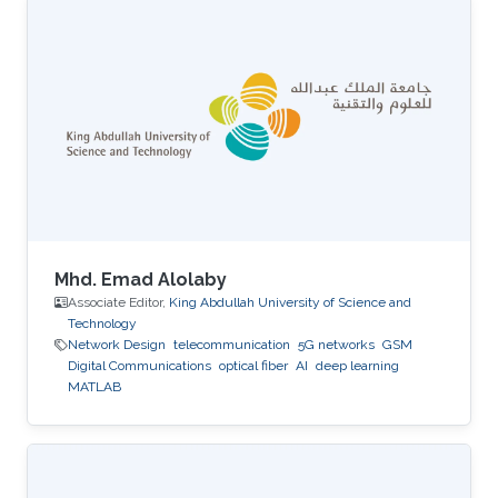
Mhd. Emad Alolaby
Associate Editor,
King Abdullah University of Science and
Technology
Network Design
telecommunication
5G networks
GSM
Digital Communications
optical fiber
AI
deep learning
MATLAB