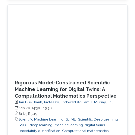
Rigorous Model-Constrained Scientific
Machine Learning for Digital Twins: A
Computational Mathematics Perspective
Tan Bui-Thanh, Professor, Endowed William J. Murray, Jr.
Fellow in Engineering No. 4, Oden Institute for Computational
Feb 26, 14:30
-
15:30
Engineering & Sciences, Department of Aerospace
B1 L3 R3119
Engineering & Engineering Mechanics, The University of
Scientific Machine Learning
SciML
Scientific Deep Learning
Texas at Austin (UT Austin)
SciDL
deep learning
machine learning
digital twins
uncertainty quantification
Computational mathematics