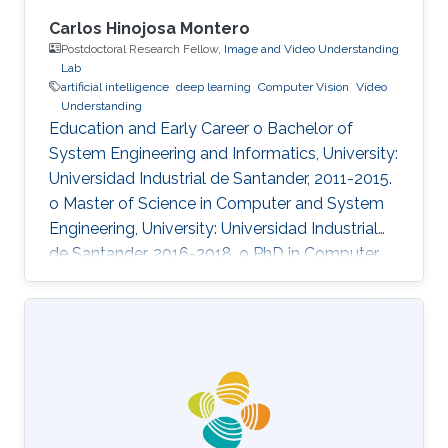
Carlos Hinojosa Montero
Postdoctoral Research Fellow,
Image and Video Understanding
Lab
artificial intelligence
deep learning
Computer Vision
Video
Understanding
Education and Early Career o Bachelor of
System Engineering and Informatics, University:
Universidad Industrial de Santander, 2011-2015.
o Master of Science in Computer and System
Engineering, University: Universidad Industrial
de Santander, 2016-2018. o PhD in Computer
Science, University: Universidad Industrial de
Santander, 2017-2022.