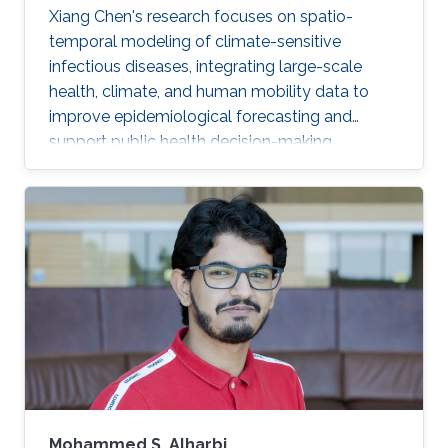
Xiang Chen's research focuses on spatio-
temporal modeling of climate-sensitive
infectious diseases, integrating large-scale
health, climate, and human mobility data to
improve epidemiological forecasting and
support public health decision-making.
Mohammed S. Alharbi