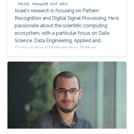
MySQL
MongoDB
GCP
AWS
Israel's research is focusing on Pattern
Recognition and Digital Signal Processing. He is
passionate about the scientific computing
ecosystem, with a particular focus on Data
Science, Data Engineering, Applied and
Computational Mathematics, Pattern
Recognition, and Signal Processing.