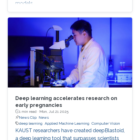
models.
Deep learning accelerates research on
early pregnancies
1 min read ·
Mon, Jul 21 2025
News Clip
News
deep learning
Applied Machine Learning
Computer Vision
KAUST researchers have created deepBlastoid,
a deep learning tool that surpasses scientists