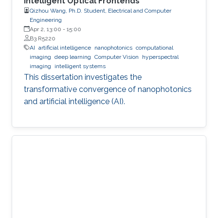
Intelligent Optical Frontends
Qizhou Wang, Ph.D. Student, Electrical and Computer
Engineering
Apr 2, 13:00
-
15:00
B3 R5220
AI
artificial intelligence
nanophotonics
computational
imaging
deep learning
Computer Vision
hyperspectral
imaging
intelligent systems
This dissertation investigates the
transformative convergence of nanophotonics
and artificial intelligence (AI).