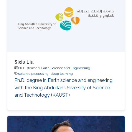
Sixiu Liu
Ph.D. (former),
Earth Science and Engineering
seismic processing
deep learning
Ph.D. degree in Earth science and engineering
with the King Abdullah University of Science
and Technology (KAUST)