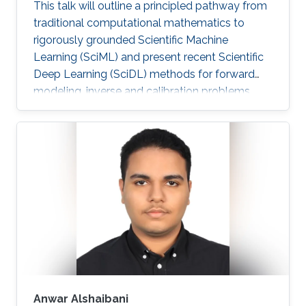
This talk will outline a principled pathway from
traditional computational mathematics to
rigorously grounded Scientific Machine
Learning (SciML) and present recent Scientific
Deep Learning (SciDL) methods for forward
modeling, inverse and calibration problems,
and uncertainty quantification, emphasizing
mathematical structure, stability, and
generalization.
Anwar Alshaibani