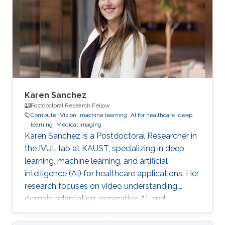
Karen Sanchez
Postdoctoral Research Fellow
Computer Vision
machine learning
AI for healthcare
deep
learning
Medical imaging
Karen Sanchez is a Postdoctoral Researcher in
the IVUL lab at KAUST, specializing in deep
learning, machine learning, and artificial
intelligence (AI) for healthcare applications. Her
research focuses on video understanding,
domain adaptation, generative AI, and
methods for preserving patient privacy.