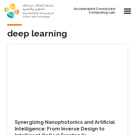
Skip to main content
Accelerated Connected
Computing Lab
deep learning
Synergizing Nanophotonics and Artificial
Intelligence: From Inverse Design to