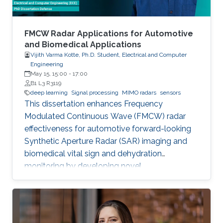
FMCW Radar Applications for Automotive
and Biomedical Applications
Vijith Varma Kotte, Ph.D. Student, Electrical and Computer
Engineering
May 15, 15:00
-
17:00
B1 L3 R3119
deep learning
Signal processing
MIMO radars
sensors
This dissertation enhances Frequency
Modulated Continuous Wave (FMCW) radar
effectiveness for automotive forward-looking
Synthetic Aperture Radar (SAR) imaging and
biomedical vital sign and dehydration
monitoring by developing novel
methodologies based on advanced signal
processing, deep learning, and MIMO radar
techniques.