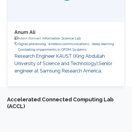
Anum Ali
Intern (former),
Information Science Lab
Signal processing
wireless communications.
deep learning
Combating Impairments in OFDM Systems
Research Engineer KAUST (King Abdullah
University of Science and Technology).Senior
engineer at Samsung Research America.
Accelerated Connected Computing Lab
(ACCL)