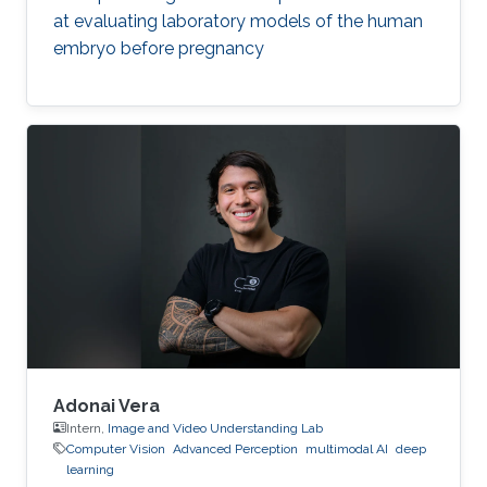
at evaluating laboratory models of the human
embryo before pregnancy
Adonai Vera
Intern,
Image and Video Understanding Lab
Computer Vision
Advanced Perception
multimodal AI
deep
learning