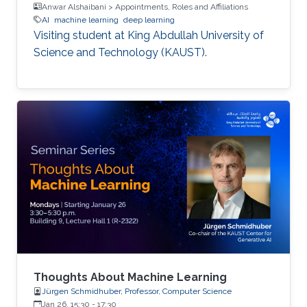
Anwar Alshaibani > Appointments, Roles and Affiliations
AI
machine learning
deep learning
Visiting student at King Abdullah University of
Science and Technology (KAUST).
Thoughts About Machine Learning
Jürgen Schmidhuber, Professor, Computer Science
Jan 26, 15:30
-
17:30