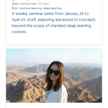
B9, Lecture Hall 1, R-2322
AI
machine learning
deep learning
A weekly seminar series from January 26 to
April 20, 2026, exploring advanced AI concepts
beyond the scope of standard deep learning
courses.