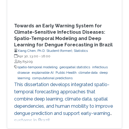
Towards an Early Warning System for
Climate-Sensitive Infectious Diseases:
Spatio-Temporal Modeling and Deep
Learning for Dengue Forecasting in Brazil
Xiang Chen, Ph.D. Student (former), Statistics
Apr 30, 13:00
-
16:00
B5 R5209
spatio-temporal modeling
geospatial statistics
infectious
disease
explainable AI
Public Health
climate data
deep
learning
computational predictions
This dissertation develops integrated spatio-
temporal forecasting approaches that
combine deep learning, climate data, spatial
dependencies, and human mobility to improve
dengue prediction and support early-warning
systems in Brazil.