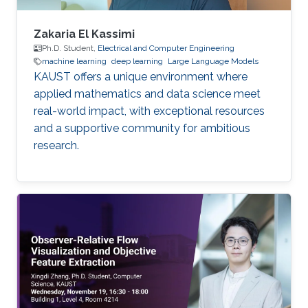
Zakaria El Kassimi
Ph.D. Student,
Electrical and Computer Engineering
machine learning
deep learning
Large Language Models
KAUST offers a unique environment where
applied mathematics and data science meet
real-world impact, with exceptional resources
and a supportive community for ambitious
research.