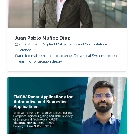
Juan Pablo Muñoz Díaz
Ph.D. Student,
Applied Mathematics and Computational
Science
applied mathematics
bioscience
Dynamical Systems
deep
learning
bifurcation theory