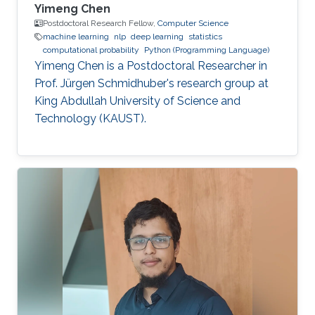
Yimeng Chen
Postdoctoral Research Fellow,
Computer Science
machine learning
nlp
deep learning
statistics
computational probability
Python (Programming Language)
Yimeng Chen is a Postdoctoral Researcher in
Prof. Jürgen Schmidhuber's research group at
King Abdullah University of Science and
Technology (KAUST).