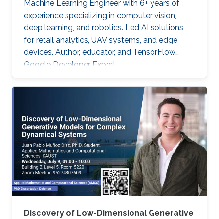
Machine Learning Engineer with 6+ years of
experience specializing in computer vision,
deep learning, and robotics. Led AI solutions
for retail analytics, UAV systems, and edge
devices. Author, educator, and TensorFlow
Google Developer Expert.
Discovery of Low-Dimensional Generative