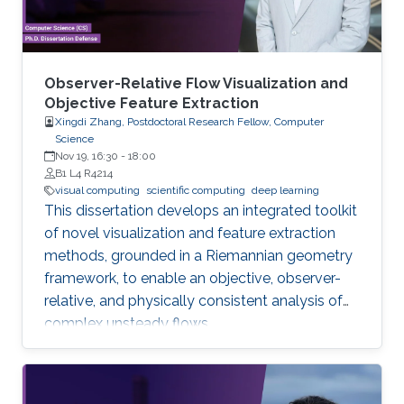
Observer-Relative Flow Visualization and
Objective Feature Extraction
Xingdi Zhang, Postdoctoral Research Fellow, Computer
Science
Nov 19, 16:30
-
18:00
B1 L4 R4214
visual computing
scientific computing
deep learning
This dissertation develops an integrated toolkit
of novel visualization and feature extraction
methods, grounded in a Riemannian geometry
framework, to enable an objective, observer-
relative, and physically consistent analysis of
complex unsteady flows.