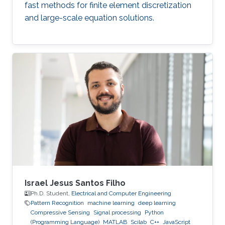
fast methods for finite element discretization
and large-scale equation solutions.
Israel Jesus Santos Filho
Ph.D. Student,
Electrical and Computer Engineering
Pattern Recognition
machine learning
deep learning
Compressive Sensing
Signal processing
Python
(Programming Language)
MATLAB
Scilab
C++
JavaScript