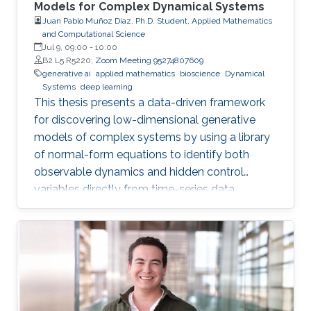
Models for Complex Dynamical Systems
Juan Pablo Muñoz Díaz, Ph.D. Student, Applied Mathematics
and Computational Science
Jul 9, 09:00
-
10:00
B2 L5 R5220;
Zoom Meeting 95274807609
generative ai
applied mathematics
bioscience
Dynamical
Systems
deep learning
This thesis presents a data-driven framework
for discovering low-dimensional generative
models of complex systems by using a library
of normal-form equations to identify both
observable dynamics and hidden control
variables directly from time-series data.