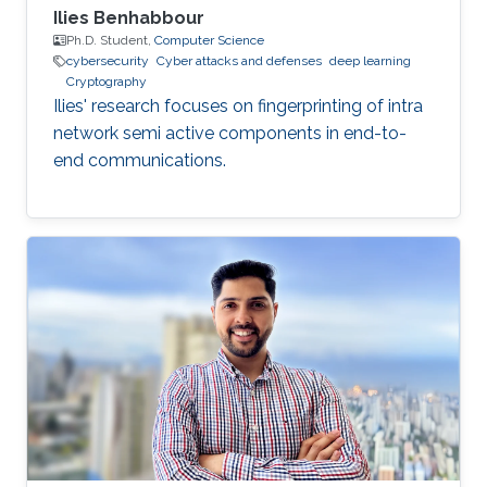
Ilies Benhabbour
Ph.D. Student,
Computer Science
cybersecurity
Cyber attacks and defenses
deep learning
Cryptography
Ilies' research focuses on fingerprinting of intra
network semi active components in end-to-
end communications.