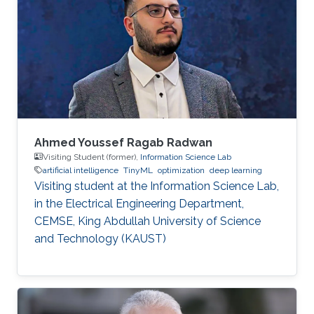
Ahmed Youssef Ragab Radwan
Visiting Student (former),
Information Science Lab
artificial intelligence
TinyML
optimization
deep learning
Visiting student at the Information Science Lab,
in the Electrical Engineering Department,
CEMSE, King Abdullah University of Science
and Technology (KAUST)