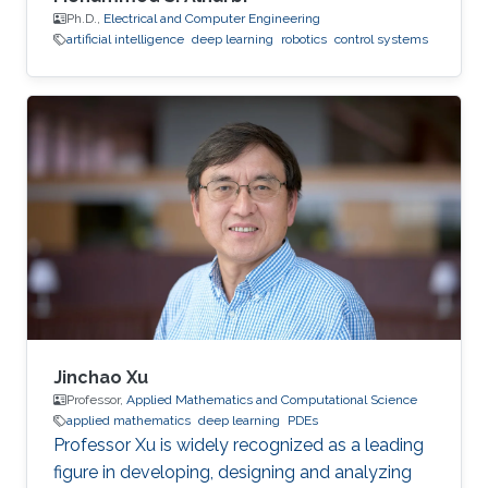
Ph.D.,
Electrical and Computer Engineering
artificial intelligence
deep learning
robotics
control systems
Jinchao Xu
Professor,
Applied Mathematics and Computational Science
applied mathematics
deep learning
PDEs
Professor Xu is widely recognized as a leading
figure in developing, designing and analyzing