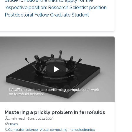
Student. Follow the links to apply for the
respective position: Research Scientist position
Postdoctoral Fellow Graduate Student
Mastering a prickly problem in ferrofluids
1 min read ·
Sun, Jul 14 2019
News
Computer science
visual computing
nanoelectronics