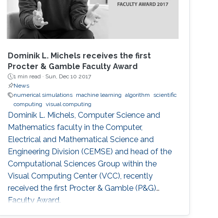
Dominik L. Michels receives the first
Procter & Gamble Faculty Award
1 min read ·
Sun, Dec 10 2017
News
numerical simulations
machine learning
algorithm
scientific
computing
visual computing
Dominik L. Michels, Computer Science and
Mathematics faculty in the Computer,
Electrical and Mathematical Science and
Engineering Division (CEMSE) and head of the
Computational Sciences Group within the
Visual Computing Center (VCC), recently
received the first Procter & Gamble (P&G)
Faculty Award.