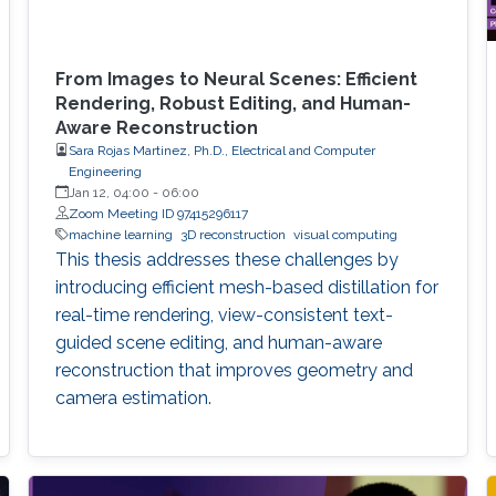
From Images to Neural Scenes: Efficient
Rendering, Robust Editing, and Human-
Aware Reconstruction
Sara Rojas Martinez, Ph.D., Electrical and Computer
Engineering
Jan 12, 04:00
-
06:00
Zoom Meeting ID 97415296117
machine learning
3D reconstruction
visual computing
This thesis addresses these challenges by
introducing efficient mesh-based distillation for
real-time rendering, view-consistent text-
guided scene editing, and human-aware
reconstruction that improves geometry and
camera estimation.