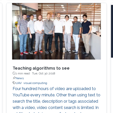
Teaching algorithms to see
1 min read ·
Tue, Oct 30 2018
News
UAV
visual computing
Four hundred hours of video are uploaded to
YouTube every minute. Other than using text to
search the title, description or tags associated
with a video, video content search is limited. In