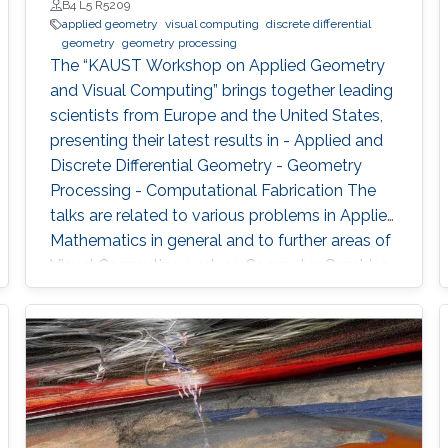
B4 L5 R5209
applied geometry
visual computing
discrete differential
geometry
geometry processing
The “KAUST Workshop on Applied Geometry
and Visual Computing” brings together leading
scientists from Europe and the United States,
presenting their latest results in - Applied and
Discrete Differential Geometry - Geometry
Processing - Computational Fabrication The
talks are related to various problems in Applied
Mathematics in general and to further areas of
Visual Computing such as Computer Graphics,
Physical Simulation and Scientific Visualization.
The workshop provides a great opportunity to
learn about latest developments and to
discuss ongoing work with top researchers in
the field.