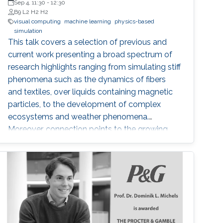
Sep 4, 11:30
-
12:30
B9 L2 H2 H2
visual computing
machine learning
physics-based
simulation
This talk covers a selection of previous and
current work presenting a broad spectrum of
research highlights ranging from simulating stiff
phenomena such as the dynamics of fibers
and textiles, over liquids containing magnetic
particles, to the development of complex
ecosystems and weather phenomena.
Moreover, connection points to the growing
field of machine learning are addressed and an
outlook is provided with respect to selected
technology transfer activities.