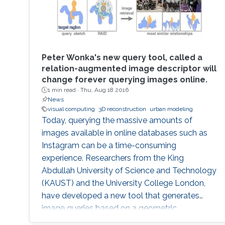
Learning.
Peter Wonka's new query tool, called a
relation-augmented image descriptor will
change forever querying images online.
1 min read ·
Thu, Aug 18 2016
News
visual computing
3D reconstruction
urban modeling
Today, querying the massive amounts of
images available in online databases such as
Instagram can be a time-consuming
experience. Researchers from the King
Abdullah University of Science and Technology
(KAUST) and the University College London,
have developed a new tool that generates
image queries based on a geometric
description of objects in spatial relationships