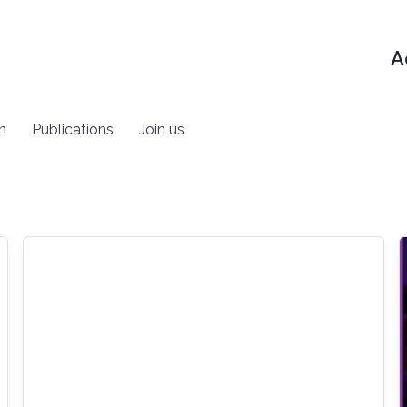
A
h
Publications
Join us