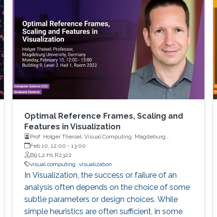
Optimal Reference Frames, Scaling and
Features in Visualization
Prof. Holger Theisel, Visual Computing, Magdeburg
University
Feb 10, 12:00
-
13:00
B9 L2 H1 R2322
visual computing
visualization
In Visualization, the success or failure of an
analysis often depends on the choice of some
subtle parameters or design choices. While
simple heuristics are often sufficient, in some