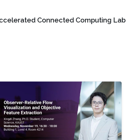
ccelerated Connected Computing Lab