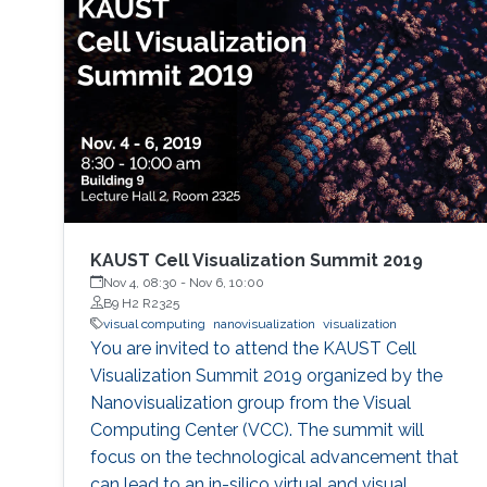
KAUST Cell Visualization Summit 2019
Nov 4, 08:30
-
Nov 6, 10:00
B9 H2 R2325
visual computing
nanovisualization
visualization
You are invited to attend the KAUST Cell
Visualization Summit 2019 organized by the
Nanovisualization group from the Visual
Computing Center (VCC). The summit will
focus on the technological advancement that
can lead to an in-silico virtual and visual