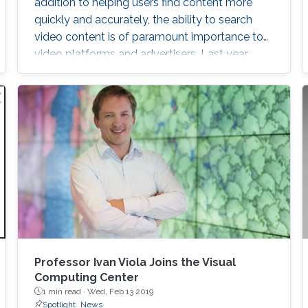
addition to helping users find content more
quickly and accurately, the ability to search
video content is of paramount importance to
video platforms and advertisers. Last year,
YouTube was embroiled in controversy after
rolling video ads for Coca-Cola and Amazon,
among others, were shown before racist and
extremist content. Advertising content is a
major revenue stream for video platforms like
YouTube
ng Objects
Professor Ivan Viola Joins the Visual
Computing Center
1 min read ·
Wed, Feb 13 2019
Spotlight
News