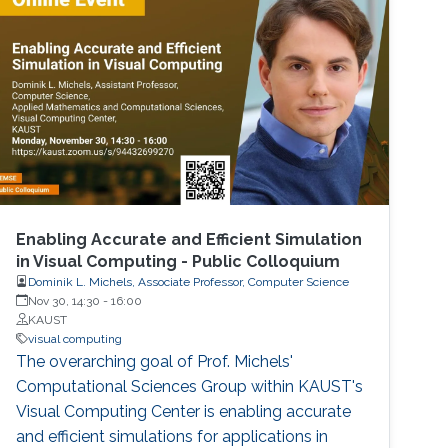
Enabling Accurate and Efficient Simulation
in Visual Computing - Public Colloquium
Dominik L. Michels, Associate Professor, Computer Science
Nov 30, 14:30
-
16:00
KAUST
visual computing
The overarching goal of Prof. Michels'
Computational Sciences Group within KAUST's
Visual Computing Center is enabling accurate
and efficient simulations for applications in