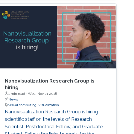
Nanovisualization Research Group is
hiring
1 min read ·
Wed, Nov 21 2018
News
visual computing
visualization
Nanovisualization Research Group is hiring
scientific staff on the levels of Research
Scientist, Postdoctoral Fellow, and Graduate