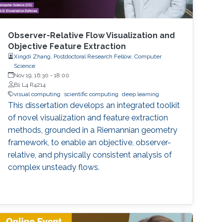
Observer-Relative Flow Visualization and
Objective Feature Extraction
Xingdi Zhang, Postdoctoral Research Fellow, Computer
Science
Nov 19, 16:30
-
18:00
B1 L4 R4214
visual computing
scientific computing
deep learning
This dissertation develops an integrated toolkit
of novel visualization and feature extraction
methods, grounded in a Riemannian geometry
framework, to enable an objective, observer-
relative, and physically consistent analysis of
complex unsteady flows.