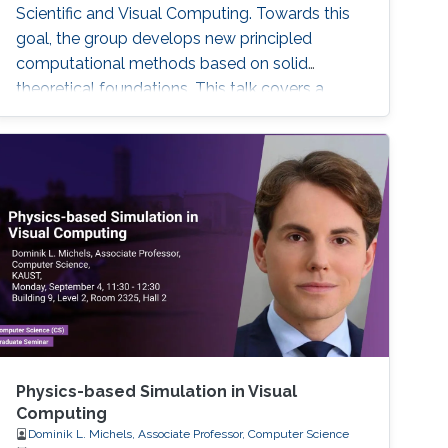
Scientific and Visual Computing. Towards this
goal, the group develops new principled
computational methods based on solid
theoretical foundations. This talk covers a
selection of previous and current work
presenting a broad spectrum of research
highlights ranging from simulating stiff
phenomena such as the dynamics of fibers
and textiles, over liquids containing magnetic
particles, to the development of complex
ecosystems and weather phenomena.
Moreover, connection points to the growing
field of machine learning are addressed and an
outlook is provided with respect to selected
technology transfer activities.
Physics-based Simulation in Visual
Computing
Dominik L. Michels, Associate Professor, Computer Science