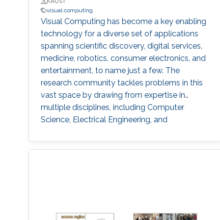
KAUST
visual computing
Visual Computing has become a key enabling
technology for a diverse set of applications
spanning scientific discovery, digital services,
medicine, robotics, consumer electronics, and
entertainment, to name just a few. The
research community tackles problems in this
vast space by drawing from expertise in
multiple disciplines, including Computer
Science, Electrical Engineering, and
Mathematics. The KAUST Masterclass on
Visual Computing highlights a selection of
cutting-edge academic research within this
field by comprising a series of talks focusing
on different topics ranging from Computational
Architecture and Fabrication, Deep Optics, and
Generative Modeling, to Nanovisualization,
Physics-based simulation, and Representation