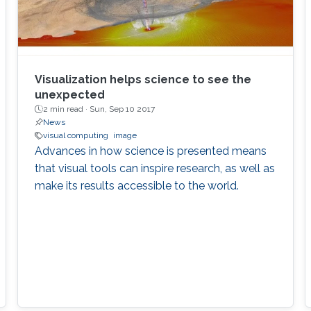
Visualization helps science to see the
unexpected
2 min read ·
Sun, Sep 10 2017
News
visual computing
image
Advances in how science is presented means
that visual tools can inspire research, as well as
make its results accessible to the world.