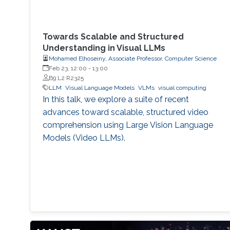
Towards Scalable and Structured
Understanding in Visual LLMs
Mohamed Elhoseiny, Associate Professor, Computer Science
Feb 23, 12:00
-
13:00
B9 L2 R2325
LLM
Visual Language Models
VLMs
visual computing
In this talk, we explore a suite of recent
advances toward scalable, structured video
comprehension using Large Vision Language
Models (Video LLMs).