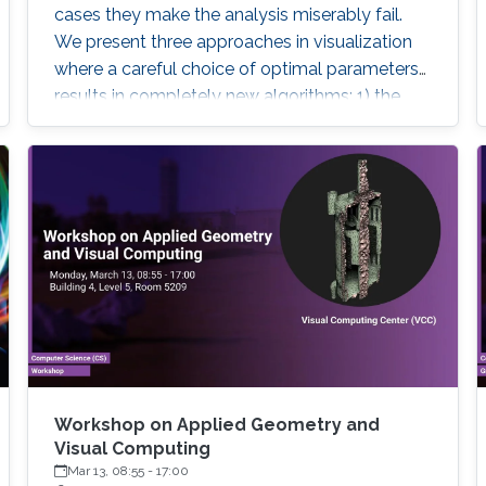
cases they make the analysis miserably fail.
We present three approaches in visualization
where a careful choice of optimal parameters
results in completely new algorithms: 1) the
choice of a reference frame for finding
objective vortices in flow visualization, 2) the
choice of a scaling of high-dimensional data
sets for finding linear projections to 2D in
information visualization, and 3) the choice of a
feature definition along with numerical
extraction methods for visualizing recirculation
phenomena in flows.
Workshop on Applied Geometry and
Visual Computing
Mar 13, 08:55
-
17:00