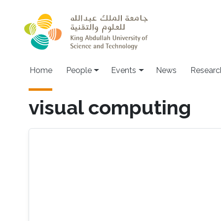
Skip to main content
Main navigation
Home
People
Events
News
Researc
visual computing