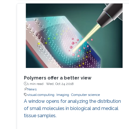
with potential applications in computer
graphics, computer vision and automated
object classification.
Polymers offer a better view
1 min read ·
Wed, Oct 24 2018
News
visual computing
Imaging
Computer science
A window opens for analyzing the distribution
of small molecules in biological and medical
tissue samples.