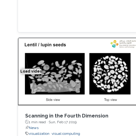
Load video
Space-time Tomography for Continuously Deformi
Scanning in the Fourth Dimension
1 min read ·
Sun, Feb 17 2019
News
visualization
visual computing