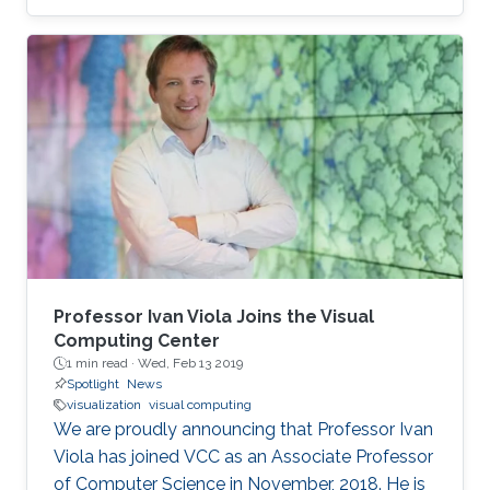
medical magnetic resonance imaging scan will
recall, this type of 3D reconstruction requires
the subject to be motionless throughout the
capture process, which can take minutes.
Capturing a 3D structure that changes or
deforms over time is much more difficult, and
existing approaches often yield reconstructions
marred by image artifacts and
Professor Ivan Viola Joins the Visual
Computing Center
1 min read ·
Wed, Feb 13 2019
Spotlight
News
visualization
visual computing
We are proudly announcing that Professor Ivan
Viola has joined VCC as an Associate Professor
of Computer Science in November, 2018. He is