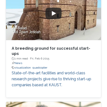
map graph distances faithfully.
A breeding ground for successful start-
ups
1 min read ·
Fri, Feb 6 2015
News
visualization
quadcopter
State-of-the-art facilities and world-class
research projects give rise to thriving start-up
companies based at KAUST.