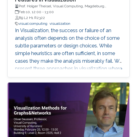
Prof. Holger Theisel, Visual Computing, Magdeburg
University
Feb 10, 12:00
-
13:00
B9 L2 H1 R2322
visual computing
visualization
In Visualization, the success or failure of an
analysis often depends on the choice of some
subtle parameters or design choices. While
simple heuristics are often sufficient, in some
cases they make the analysis miserably fail. We
present three approaches in visualization where
a careful choice of optimal parameters results
in completely new algorithms: 1) the choice of
a reference frame for finding objective vortices
in flow visualization, 2) the choice of a scaling
of high-dimensional data sets for finding linear
projections to 2D in information visualization,
and 3) the choice of a feature definition along
with numerical extraction methods for