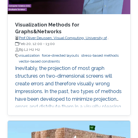
visualizing recirculation phenomena in flows.
Visualization Methods for
Graphs&Networks
Prof.Oliver Deussen, Visual Computing, University of
Konstanz
Feb 20, 12:00
-
13:00
B9 L2 H2 H2
visualization
force-directed layouts
stress-based methods
vector-based constraints
Inevitably, the projection of most graph
structures on two-dimensional screens will
create errors and therefore visually wrong
impressions. In the past, two types of methods
have been developed to minimize projection
errors and distribute them in a visually pleasing
way. The first group of methods, force-directed
layouts, interpret the links of a graph as
physical springs, while stress-based methods
minimize an energy function, which aims to