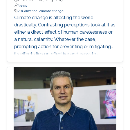
News
visualization
climate change
Climate change is affecting the world
drastically. Contrasting perceptions look at it as
either a direct effect of human carelessness or
a natural calamity. Whatever the case,
prompting action for preventing or mitigating
its effects lies on effective and easy-to-
understand communication.