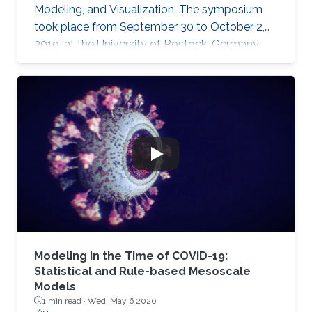
Modeling, and Visualization. The symposium
took place from September 30 to October 2,
2019, at the University of Rostock, Germany,
and provided the opportunity for researchers
to discuss a wide range of topics in computer
science, including computer graphics, vision,
visualization and visual analytics.
Modeling in the Time of COVID-19:
Statistical and Rule-based Mesoscale
Models
1 min read ·
Wed, May 6 2020