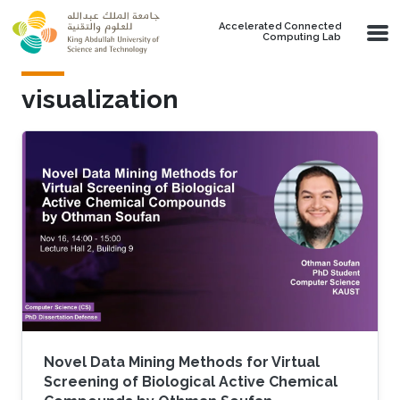
Skip to main content
Accelerated Connected
Computing Lab
visualization
Novel Data Mining Methods for Virtual
Screening of Biological Active Chemical