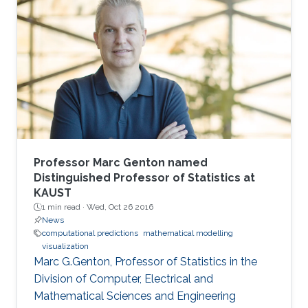
Professor Marc Genton named
Distinguished Professor of Statistics at
KAUST
1 min read ·
Wed, Oct 26 2016
News
computational predictions
mathematical modelling
visualization
Marc G.Genton, Professor of Statistics in the
Division of Computer, Electrical and
Mathematical Sciences and Engineering