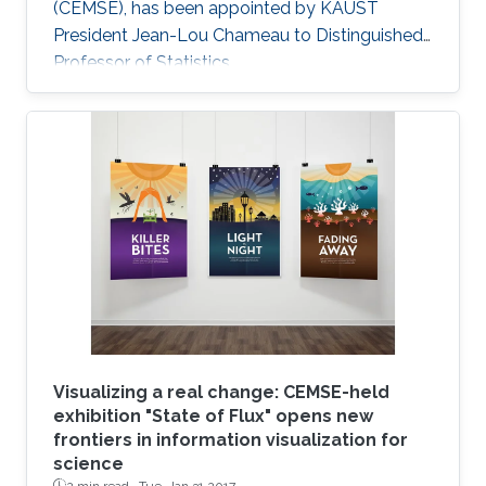
(CEMSE), has been appointed by KAUST
President Jean-Lou Chameau to Distinguished
Professor of Statistics.
Visualizing a real change: CEMSE-held
exhibition "State of Flux" opens new
frontiers in information visualization for
science
2 min read ·
Tue, Jan 31 2017