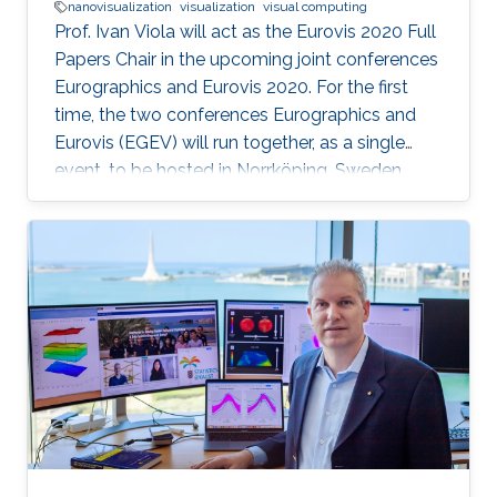
nanovisualization
visualization
visual computing
Prof. Ivan Viola will act as the Eurovis 2020 Full
Papers Chair in the upcoming joint conferences
Eurographics and Eurovis 2020. For the first
time, the two conferences Eurographics and
Eurovis (EGEV) will run together, as a single
event, to be hosted in Norrköping, Sweden
from May 25th-29th, 2020.