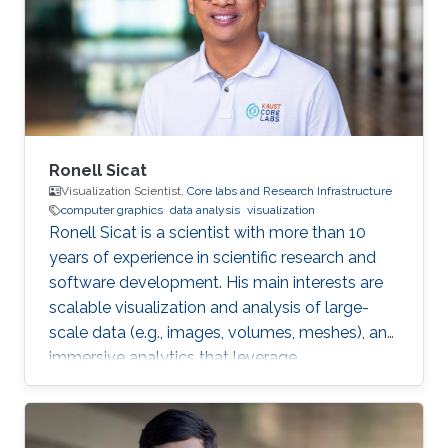
Fellow in Visual Computing Center. Later on, he
joined the Earth Fluid Modeling and Prediction
Group at KAUST as a Research
Ronell Sicat
Visualization Scientist,
Core labs and Research Infrastructure
computer graphics
data analysis
visualization
Ronell Sicat is a scientist with more than 10
years of experience in scientific research and
software development. His main interests are
scalable visualization and analysis of large-
scale data (e.g., images, volumes, meshes), and
immersive analytics that leverage
augmented/virtual reality. He is passionate
about helping domain scientists solve their
problems using my wide-ranging experience in