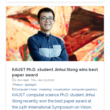
ScaleTrotter: Illustrative Visual Travels across
Negative Scales Data-aware Continuous
Colormap Refinement for 2D Scalar Field
Visualization IEEE VIS 2019 is the premier
forum for advances in visualization for
academia, government, and industry. This
week-long event brings together researchers
and practitioners with a shared interest in
visualization.
KAUST Ph.D. student Jinhui Xiong wins best
paper award
1 min read ·
Thu, Jan 23 2020
News
Spotlight
Computer Vision
modeling
visualization
computer graphics
KAUST computer science Ph.D. student Jinhui
Xiong recently won the best paper award at
the 24th International Symposium on Vision,