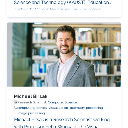
Science and Technology (KAUST). Education
and Early Career He earned his Bachelor’s
degree in Computer Engineering from the
American University in Cairo (AUC) in 2010.
Later on, he obtained a Master’s degree in
Computer Science from KAUST in 2012. He
graduated from KAUST with a Ph.D. in
Computer Science in 2019. Research Interest
Mohamed Ibrahim's research is concerned with
Large-Scale data visualization. He's especially
interested
Michael Birsak
Research Scientist,
Computer Science
computer graphics
visualization
geometry processing
image processing
Michael Birsak is a Research Scientist working
with Professor Peter Wonka at the Visual