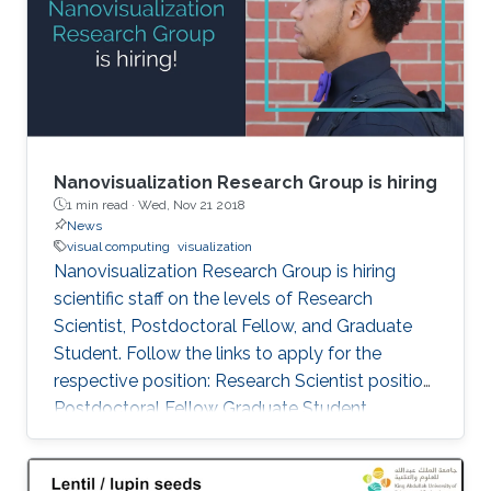
Philadelphia from October 5 to 6, 2017. Genton
and Castruccio's paper was entitled
"Compressing an ensemble with
Nanovisualization Research Group is hiring
1 min read ·
Wed, Nov 21 2018
News
visual computing
visualization
Nanovisualization Research Group is hiring
scientific staff on the levels of Research
Scientist, Postdoctoral Fellow, and Graduate
Student. Follow the links to apply for the
respective position: Research Scientist position
Postdoctoral Fellow Graduate Student