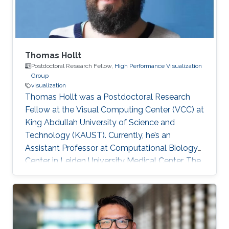
Thomas Hollt
Postdoctoral Research Fellow,
High Performance Visualization
Group
visualization
Thomas Hollt was a Postdoctoral Research
Fellow at the Visual Computing Center (VCC) at
King Abdullah University of Science and
Technology (KAUST). Currently, he’s an
Assistant Professor at Computational Biology
Center in Leiden University Medical Center, The
Netherlands. Education and Early Career
Thomas joined KAUST as a Ph.D. student in
Computer Science under the supervision of
Professor Markus Hadwiger. After he graduated
in 2013, he worked as a Postdoctoral Research