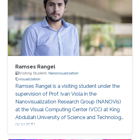
programming, image processing,
segmentation, quantitative analysis, and
computer graphics.
Ramses Rangel
Visiting Student,
Nanovisualization
visualization
Ramses Rangel is a visiting student under the
supervision of Prof. Ivan Viola in the
Nanovisualization Research Group (NANOVis)
at the Visual Computing Center (VCC) at King
Abdullah University of Science and Technology
(KAUST).