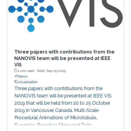
Three papers with contributions from the
NANOVIS team will be presented at IEEE
VIS
1 min read ·
Wed, Sep 25 2019
News
visualization
Three papers with contributions from the
NANOVIS team will be presented at IEEE VIS
2019 that will be held from 20 to 25 October
2019 in Vancouver, Canada. Multi-Scale
Procedural Animations of Microtubule
Dynamics Based on Measured Data