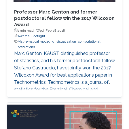
Professor Marc Genton and former
postdoctoral fellow win the 2017 Wilcoxon
Award
1 min read ·
Wed, Feb 28 2018
Awards
Spotlight
Mathematical modeling
visualization
computational
predictions
Marc Genton, KAUST distinguished professor
of statistics, and his former postdoctoral fellow
Stefano Castruccio, have jointly won the 2017
Wilcoxon Award for best applications paper in
Technometrics. Technometrics is a journal of
statistics for the Physical, Chemical and
Engineering Sciences, and is published
quarterly by the American Society for Quality
and the American Statistical Association. The
award announcement was made at the 61st
Annual Fall Technical Conference (FTC) in