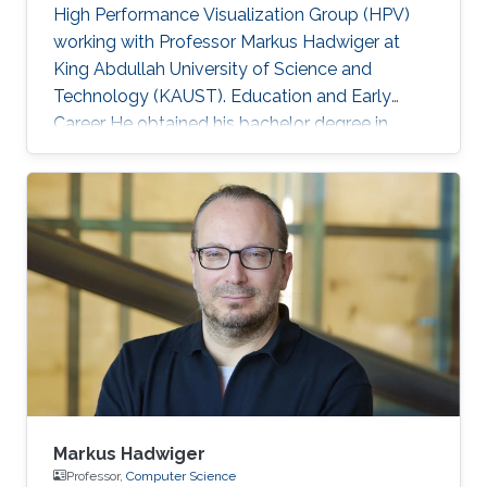
High Performance Visualization Group (HPV)
working with Professor Markus Hadwiger at
King Abdullah University of Science and
Technology (KAUST). Education and Early
Career He obtained his bachelor degree in
Automation and Control from Slovak University
of Technology in Slovakia in1999. After that, he
joined Vienna University of Technology in
Austria and received both his master (2003)
and doctoral (2006) degrees in Computer
Science. Research Interest Matej is interested in
scientific visualization. Selected Publications
Matej Mlejnek has many
Markus Hadwiger
Professor,
Computer Science