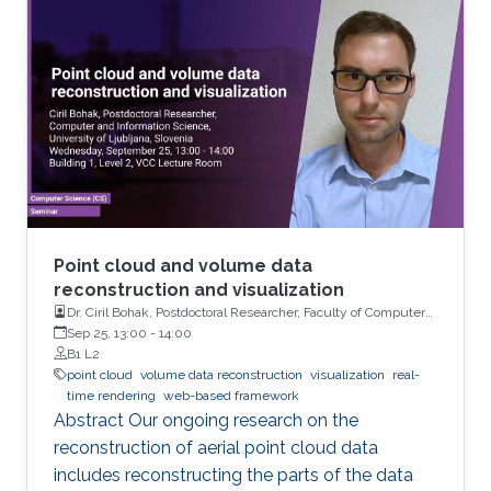
views. However, for large-scale simulations
with 10 million particles or more, the
visualization of large fields-of-view usually
suffers from strong aliasing artifacts, because
the mismatch between data size and output
resolution leads to severe under-sampling of
the geometry.
Point cloud and volume data
reconstruction and visualization
Dr. Ciril Bohak, Postdoctoral Researcher, Faculty of Computer
and Information Science, University of Ljubljana, Slovenia
Sep 25, 13:00
-
14:00
B1 L2
point cloud
volume data reconstruction
visualization
real-
time rendering
web-based framework
Abstract Our ongoing research on the
reconstruction of aerial point cloud data
includes reconstructing the parts of the data