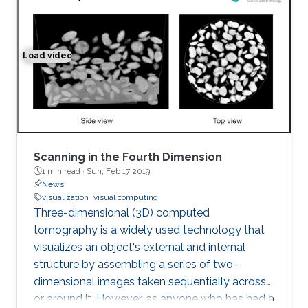
Load video
Space-time Tomography for Continuously Deforming O
Scanning in the Fourth Dimension
1 min read ·
Sun, Feb 17 2019
News
visualization
visual computing
Three-dimensional (3D) computed
tomography is a widely used technology that
visualizes an object's external and internal
structure by assembling a series of two-
dimensional images taken sequentially across
or around it. However, as anyone who has had a