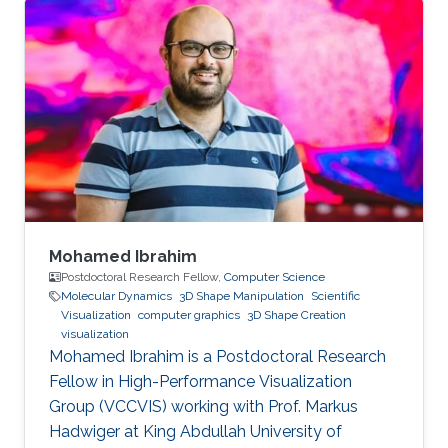
Mohamed Ibrahim
Postdoctoral Research Fellow,
Computer Science
Molecular Dynamics
3D Shape Manipulation
Scientific
Visualization
computer graphics
3D Shape Creation
visualization
Mohamed Ibrahim is a Postdoctoral Research
Fellow in High-Performance Visualization
Group (VCCVIS) working with Prof. Markus
Hadwiger at King Abdullah University of