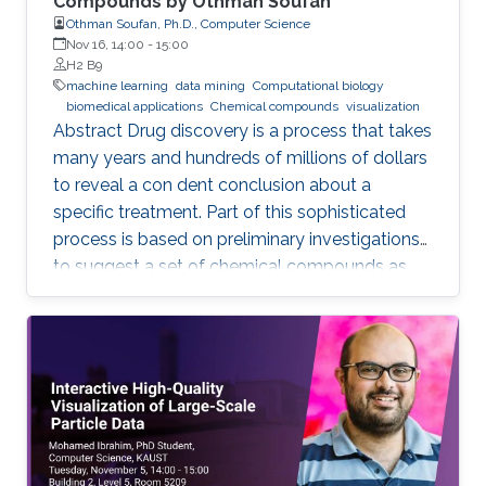
Compounds by Othman Soufan
Othman Soufan, Ph.D., Computer Science
Nov 16, 14:00
-
15:00
H2 B9
machine learning
data mining
Computational biology
biomedical applications
Chemical compounds
visualization
Abstract Drug discovery is a process that takes
many years and hundreds of millions of dollars
to reveal a con dent conclusion about a
specific treatment. Part of this sophisticated
process is based on preliminary investigations
to suggest a set of chemical compounds as
candidate drugs for the treatment.
Computational resources have been playing a
significant role in this part through a step
known as virtual screening. From a data mining
perspective, the availability of rich data
resources is key in training prediction models.
Yet, the difficulties imposed by big expansion in
data and its