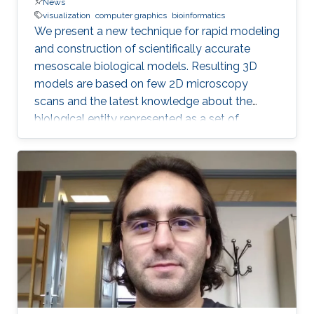
News
visualization
computer graphics
bioinformatics
We present a new technique for rapid modeling
and construction of scientifically accurate
mesoscale biological models. Resulting 3D
models are based on few 2D microscopy
scans and the latest knowledge about the
biological entity represented as a set of
geometric relationships. Our new technique is
based on statistical and rule-based modeling
approaches that are rapid to author, fast to
construct, and easy to revise. From a few 2D
microscopy scans, we learn statistical
properties of various structural aspects, such
as the outer membrane shape, spatial
properties and distribution characteristics