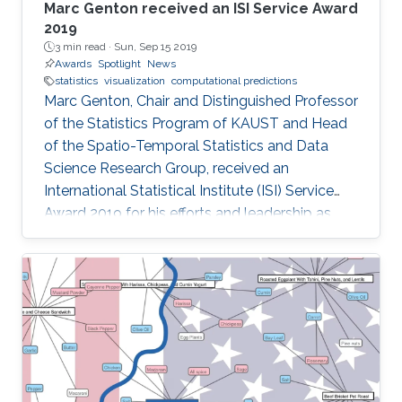
Marc Genton received an ISI Service Award
2019
3 min read ·
Sun, Sep 15 2019
Awards
Spotlight
News
statistics
visualization
computational predictions
Marc Genton, Chair and Distinguished Professor
of the Statistics Program of KAUST and Head
of the Spatio-Temporal Statistics and Data
Science Research Group, received an
International Statistical Institute (ISI) Service
Award 2019 for his efforts and leadership as
Editor-in-Chief of the journal Stat. Professor
Genton received his award at the Awards
Ceremony during the World Statistical
Congress (WSC) 2019 held in Kuala Lumpur,
Malaysia, 18-23 August 2019.