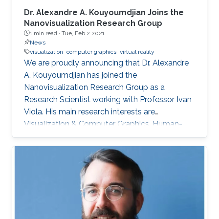
Dr. Alexandre A. Kouyoumdjian Joins the
Nanovisualization Research Group
1 min read ·
Tue, Feb 2 2021
News
visualization
computer graphics
virtual reality
We are proudly announcing that Dr. Alexandre
A. Kouyoumdjian has joined the
Nanovisualization Research Group as a
Research Scientist working with Professor Ivan
Viola. His main research interests are
Visualization & Computer Graphics, Human-
Computer Interaction & Virtual Reality, and
Microarchitecture. Dr. Alexandre A.
Kouyoumdjian has also worked in the industry
as an R&D Consultant for a start-up that
develops VR applications meant to ease
chronic pain and a graphics programmer for a
game studio.