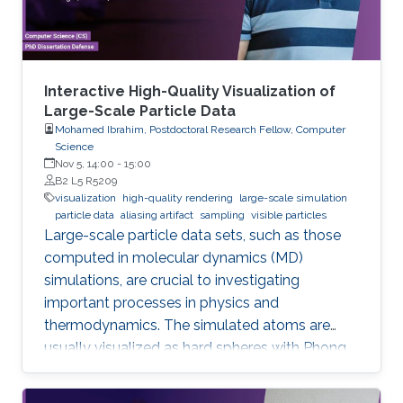
Interactive High-Quality Visualization of
Large-Scale Particle Data
Mohamed Ibrahim, Postdoctoral Research Fellow, Computer
Science
Nov 5, 14:00
-
15:00
B2 L5 R5209
visualization
high-quality rendering
large-scale simulation
particle data
aliasing artifact
sampling
visible particles
Large-scale particle data sets, such as those
computed in molecular dynamics (MD)
simulations, are crucial to investigating
important processes in physics and
thermodynamics. The simulated atoms are
usually visualized as hard spheres with Phong
shading, where individual particles and their
local density can be perceived well in close-up