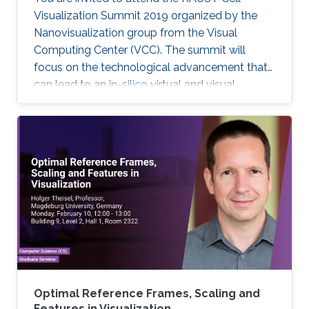
Visualization Summit 2019 organized by the
Nanovisualization group from the Visual
Computing Center (VCC). The summit will
focus on the technological advancement that
can lead to an in-silico virtual and visual
representation by integrating current
knowledge into a unified structural and
dynamic model of a living cell. Each keynote
speaker will relate to one of the technological
aspects (modeling, visualization, and
interaction). Keynote speakers Arthur Olson
Graham Johnson Anders Ynnerman For more
information about the summit, please click
here. If you
Optimal Reference Frames, Scaling and
Features in Visualization