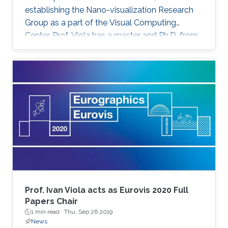
establishing the Nano-visualization Research
Group as a part of the Visual Computing
Center. Prof. Viola has a master and Ph.D. from
TU Wien in Austria. He has received a series of
honors and recognition for his contribution to
computing visualization such as the Austrian
Computer Graphics Award 2016 for the Best
Technical Solution, and the 1st Place
Eurographics Dirk Bartz Prize for Visual
Computing in Medicine 2013. Prof. Viola was
attracted to KAUST for
Prof. Ivan Viola acts as Eurovis 2020 Full
Papers Chair
1 min read ·
Thu, Sep 26 2019
News