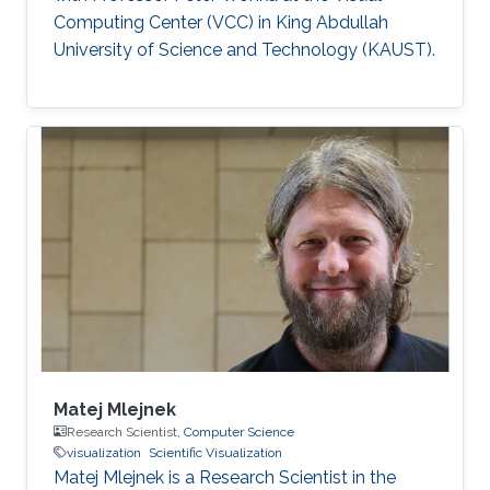
Computing Center (VCC) in King Abdullah
University of Science and Technology (KAUST).
Matej Mlejnek
Research Scientist,
Computer Science
visualization
Scientific Visualization
Matej Mlejnek is a Research Scientist in the