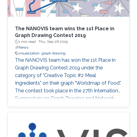
The NANOVIS team wins the 1st Place in
Graph Drawing Contest 2019
1 min read ·
Thu, Sep 26 2019
News
visualization
graph drawing
The NANOVIS team has won the 1st Place in
Graph Drawing Contest 2019 under the
category of "Creative Topic #2 Meal
Ingredients" on their graph "Worldmap of Food".
The contest took place in the 27th International
Symposium on Graph Drawing and Network
Visualization (GD'19) that was held from
September 17 to 20, 2019 in Průhonice/Prague,
Czechia. Check the full poster: