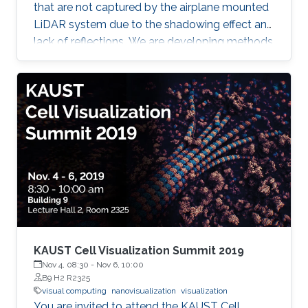
that are not captured by the airplane mounted
LiDAR system due to the shadowing effect and
lack of reflections. We are developing methods
for reconstructing (1) building walls, (2)
reconstruction of bridges and underlying
terrain; (3) reconstruction of water surfaces of
lakes and rivers, and (4) reconstruction of
terrain overhangs. In all the cases we are
merging the point cloud data with cadaster
data or digital terrain model data for filling the
gaps in the point cloud
KAUST Cell Visualization Summit 2019
Nov 4, 08:30
-
Nov 6, 10:00
B9 H2 R2325
visual computing
nanovisualization
visualization
You are invited to attend the KAUST Cell