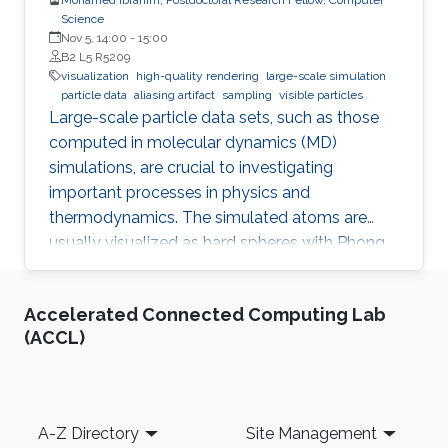
Science
Nov 5, 14:00
-
15:00
B2 L5 R5209
visualization
high-quality rendering
large-scale simulation
particle data
aliasing artifact
sampling
visible particles
Large-scale particle data sets, such as those
computed in molecular dynamics (MD)
simulations, are crucial to investigating
important processes in physics and
thermodynamics. The simulated atoms are
usually visualized as hard spheres with Phong
shading, where individual particles and their
local density can be perceived well in close-up
Accelerated Connected Computing Lab
views. However, for large-scale simulations
(ACCL)
with 10 million particles or more, the
visualization of large fields-of-view usually
suffers from strong aliasing artifacts, because
the mismatch between data size and output
Footer
A-Z Directory
Site Management
resolution leads to severe under-sampling of