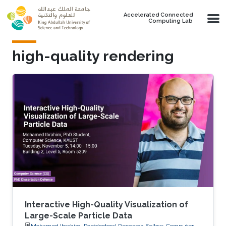
Skip to main content
Accelerated Connected
Computing Lab
high-quality rendering
Interactive High-Quality Visualization of
Large-Scale Particle Data
Mohamed Ibrahim, Postdoctoral Research Fellow, Computer