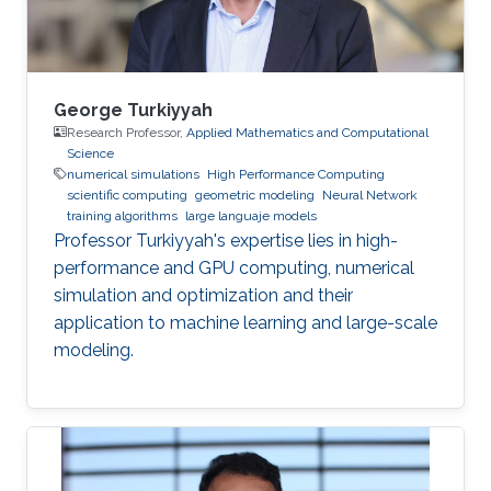
George Turkiyyah
Research Professor,
Applied Mathematics and Computational
Science
numerical simulations
High Performance Computing
scientific computing
geometric modeling
Neural Network
training algorithms
large languaje models
Professor Turkiyyah's expertise lies in high-
performance and GPU computing, numerical
simulation and optimization and their
application to machine learning and large-scale
modeling.