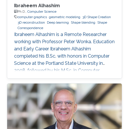
Ibraheem Alhashim
Ph.D.,
Computer Science
computer graphics
geometric modeling
3D Shape Creation
3D reconstruction
Deep learning
Shape blending
Shape
Correspondence
Ibraheem Alhashim is a Remote Researcher
working with Professor Peter Wonka. Education
and Early Career Ibraheem Alhashim
completed his B.Sc. with honors in Computer
Science at the Portland State University in
2008, followed by his M.Sc. in Computer
Science in 2011 under the supervision of Prof.
Hao Zhang and his Ph.D. in Computer Science
in 2016 under the supervision of Prof. Hao
Zhang and Prof. Ghassan Hamarneh at Simon
Fraser University in Canada. During both his
Master and Ph.D., Alhashim was working at the
GrUVi Lab at Simon Fraser University in Canada.
Dr. Alhashim joined KAUST in 2017