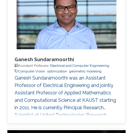
Ganesh Sundaramoorthi
Assistant Professor,
Electrical and Computer Engineering
Computer Vision
optimization
geometric modeling
Ganesh Sundaramoorthi was an Assistant
Professor of Electrical Engineering and jointly
Assistant Professor of Applied Mathematics
and Computational Science at KAUST starting
in 2011. He is currently Principal Research
Scientist at United Technologies Research
Center in East Hartford, CT, USA, formulating
computer vision algorithms for robotic