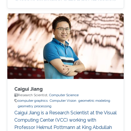
School of Information Science and Technology
(SIST) at ShanghaiTech University. Education
and Early Career Before joining KAUST, Dr. Peng
was a postdoctoral research associate at
University College London (UCL), working with
Prof. Niloy Mitra. He worked at Nogle, a private
company based in Taipei, on the 3D modeling
and simulation of real-world clothes for the
fashion/garment industries
Caigui Jiang
Research Scientist,
Computer Science
computer graphics
Computer Vision
geometric modeling
geometry processing
Caigui Jiang is a Research Scientist at the Visual
Computing Center (VCC) working with
Professor Helmut Pottmann at King Abdullah