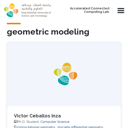
Skip to main content
Accelerated Connected
Computing Lab
geometric modeling
Victor Ceballos Inza
Ph.D. Student,
Computer Science
computational geometry
discrete differential geometry