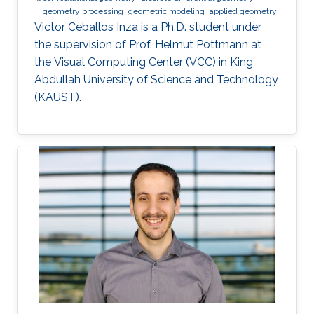
geometry processing
geometric modeling
applied geometry
Victor Ceballos Inza is a Ph.D. student under
the supervision of Prof. Helmut Pottmann at
the Visual Computing Center (VCC) in King
Abdullah University of Science and Technology
(KAUST).