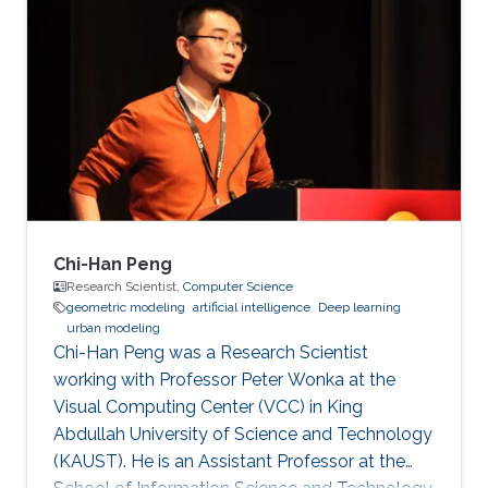
inspection applications. Education and Early
Career His PhD is in Electrical and Computer
Engineering from the Georgia Institute of
Technology in Atlanta, GA, USA in 2008. His
PhD developed fundamental shape
optimization methods for computer vision that
Chi-Han Peng
Research Scientist,
Computer Science
geometric modeling
artificial intelligence
Deep learning
urban modeling
Chi-Han Peng was a Research Scientist
working with Professor Peter Wonka at the
Visual Computing Center (VCC) in King
Abdullah University of Science and Technology
(KAUST). He is an Assistant Professor at the