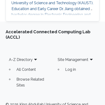
University of Science and Technology (KAUST).
Education and Early Career Dr. Jiang obtained a
bachelor degree in Electronic Engineering and
his masters in Pattern Recognition and
Intelligent Systems from Xi'an Jiaotong
Accelerated Connected Computing Lab
University (XJTU) in China. After that, he joined
(ACCL)
KAUST to receive his Ph.D. in Computer
Science in 2016. Caigui has a diverse experience
in the academic and research field. In 2016, he
joined Max Planck Institute for Informatics as a
Footer
A-Z Directory
Site Management
Postdoctoral
All Content
Log in
Browse Related
Sites
© 2025 King Abdullah University of Science and