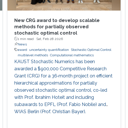
New CRG award to develop scalable
methods for partially observed
stochastic optimal control
1 min read ·
Sat, Feb 28 2026
News
award
uncertainty quantification
Stochastic Optimal Control
multilevel methods
Computational mathematics
KAUST Stochastic Numerics has been
awarded a $900,000 Competitive Research
Grant (CRG) for a 36‑month project on efficient
hierarchical approximations for partially
observed stochastic optimal control, co-led
with Prof. Ibrahim Hoteit and including
subawards to EPFL (Prof. Fabio Nobile) and
WIAS Berlin (Prof. Christian Bayer).