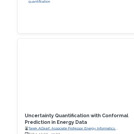
quantification
Uncertainty Quantification with Conformal
Prediction in Energy Data
Tarek AlSkaif, Associate Professor, Energy Informatics,