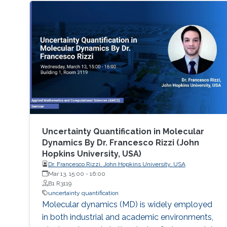
Uncertainty Quantification in Molecular
Dynamics By Dr. Francesco Rizzi (John
Hopkins University, USA)
Dr. Francesco Rizzi, John Hopkins University, USA
Mar 13, 15:00
-
16:00
B1 R3119
uncertainty quantification
Molecular dynamics (MD) is widely employed
in both industrial and academic environments,