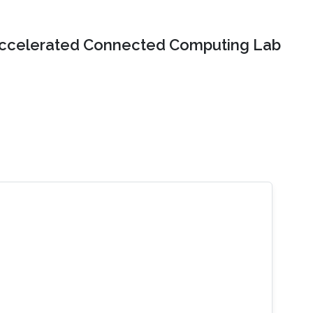
ccelerated Connected Computing Lab