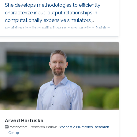
She develops methodologies to efficiently
characterize input-output relationships in
computationally expensive simulators,
enabling both qualitative understanding (which
factors matter most?) and quantitative
assessment (how much does each factor
contribute to output uncertainty?).
Arved Bartuska
Postdoctoral Research Fellow,
Stochastic Numerics Research
Group