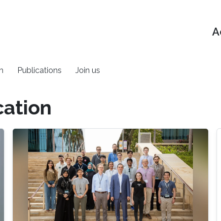
A
h
Publications
Join us
cation