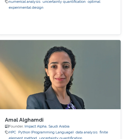
numerical analysis
uncertainty quantification
optimal
experimental design
Amal Alghamdi
Founder,
Impact Alpha, Saudi Arabia
HPC
Python (Programming Language)
data analysis
finite
element method
uncertainty quantification