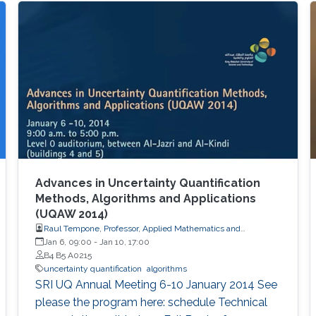
Advances in Uncertainty Quantification
Methods, Algorithms and Applications
(UQAW 2014)
Raul Tempone, Professor, Applied Mathematics and
Computational Science
Jan 6, 09:00
-
Jan 10, 17:00
B4 B5 A0215
uncertainty quantification
algorithms
​SRI UQ Annual Meeting 6-10 January 2014 See
please the program here: schedule Technical