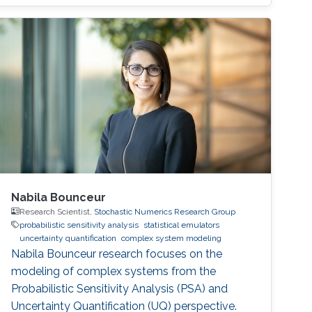
generalization.
Nabila Bounceur
Research Scientist,
Stochastic Numerics Research Group
probabilistic sensitivity analysis
statistical emulators
uncertainty quantification
complex system modeling
Nabila Bounceur research focuses on the
modeling of complex systems from the
Probabilistic Sensitivity Analysis (PSA) and
Uncertainty Quantification (UQ) perspective.