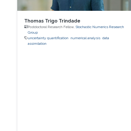
Thomas Trigo Trindade
Postdoctoral Research Fellow,
Stochastic Numerics Research
Group
uncertainty quantification
numerical analysis
data
assimilation