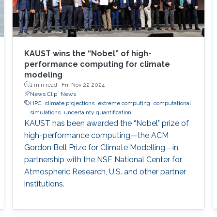
KAUST wins the “Nobel” of high-
performance computing for climate
modeling
1 min read ·
Fri, Nov 22 2024
News Clip
News
HPC
climate projections
extreme computing
computational
simulations
uncertainty quantification
KAUST has been awarded the “Nobel" prize of
high-performance computing—the ACM
Gordon Bell Prize for Climate Modelling—in
partnership with the NSF National Center for
Atmospheric Research, U.S. and other partner
institutions.