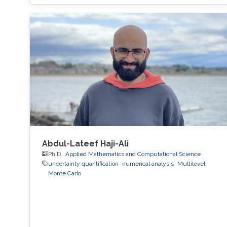
Abdul-Lateef Haji-Ali
Ph.D.,
Applied Mathematics and Computational Science
uncertainty quantification
numerical analysis
Multilevel
Monte Carlo