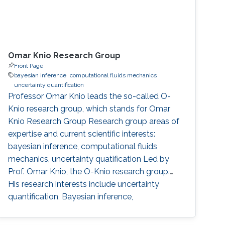
Omar Knio Research Group
Front Page
bayesian inference
computational fluids mechanics
uncertainty quantification
Professor Omar Knio leads the so-called O-
Knio research group, which stands for Omar
Knio Research Group Research group areas of
expertise and current scientific interests:
bayesian inference, computational fluids
mechanics, uncertainty quatification ‌Led by
Prof. Omar Knio, the O-Knio research group.
His research interests include uncertainty
quantification, Bayesian inference,
computational fluid mechanics, combustion,
oceanic and atmospheric flows, turbulent flow,