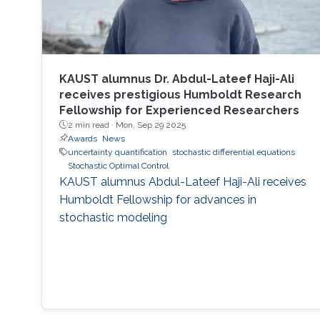
KAUST alumnus Dr. Abdul-Lateef Haji-Ali
receives prestigious Humboldt Research
Fellowship for Experienced Researchers
2 min read ·
Mon, Sep 29 2025
Awards
News
uncertainty quantification
stochastic differential equations
Stochastic Optimal Control
KAUST alumnus Abdul-Lateef Haji-Ali receives
Humboldt Fellowship for advances in
stochastic modeling