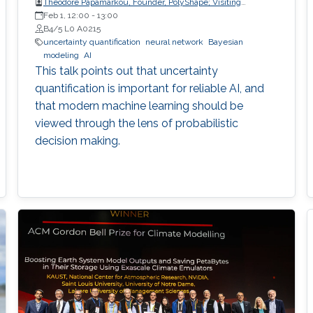
Theodore Papamarkou, Founder, PolyShape; Visiting
Professor, School of Applied Mathematical and Physical
Feb 1, 12:00
-
13:00
Sciences (SEMFE), National Technical University of Athens
B4/5 L0 A0215
(NTUA)
uncertainty quantification
neural network
Bayesian
modeling
AI
This talk points out that uncertainty
quantification is important for reliable AI, and
that modern machine learning should be
viewed through the lens of probabilistic
decision making.