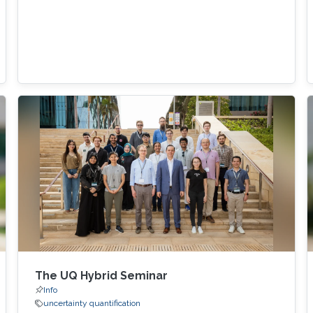
The UQ Hybrid Seminar
Info
uncertainty quantification