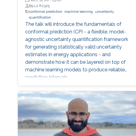
Wageningen University (WUR)
Feb 1, 12:00
-
13:00
B9 L2 R2325
conformal prediction
machine learning
uncertainty
quantification
The talk will introduce the fundamentals of
conformal prediction (CP) - a flexible, model-
agnostic uncertainty quantification framework
for generating statistically valid uncertainty
estimates in energy applications - and
demonstrate how it can be layered on top of
machine learning models to produce reliable
prediction intervals.