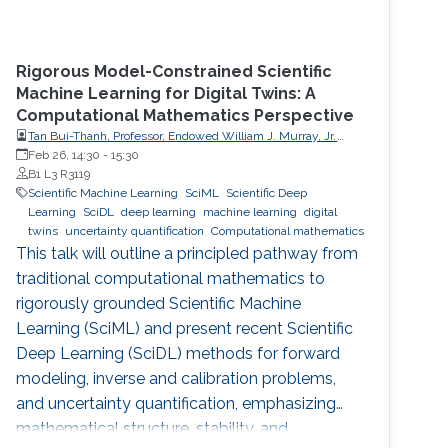
Rigorous Model-Constrained Scientific
Machine Learning for Digital Twins: A
Computational Mathematics Perspective
Tan Bui-Thanh, Professor, Endowed William J. Murray, Jr.
Fellow in Engineering No. 4, Oden Institute for Computational
Feb 26, 14:30
-
15:30
Engineering & Sciences, Department of Aerospace
B1 L3 R3119
Engineering & Engineering Mechanics, The University of
Scientific Machine Learning
SciML
Scientific Deep
Texas at Austin (UT Austin)
Learning
SciDL
deep learning
machine learning
digital
twins
uncertainty quantification
Computational mathematics
This talk will outline a principled pathway from
traditional computational mathematics to
rigorously grounded Scientific Machine
Learning (SciML) and present recent Scientific
Deep Learning (SciDL) methods for forward
modeling, inverse and calibration problems,
and uncertainty quantification, emphasizing
mathematical structure, stability, and