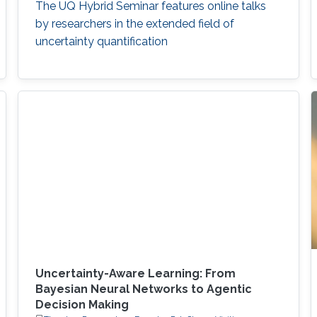
The UQ Hybrid Seminar features online talks
by researchers in the extended field of
uncertainty quantification
Uncertainty-Aware Learning: From
Bayesian Neural Networks to Agentic
Decision Making