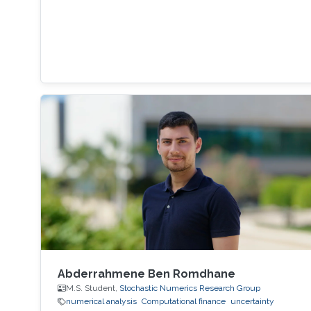
Abderrahmene Ben Romdhane
M.S. Student,
Stochastic Numerics Research Group
numerical analysis
Computational finance
uncertainty