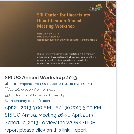
physical acoustics, energetic materials,
microfluidic devices, dynamical systems,
asymptotic techniques, multi-resolution
SRI UQ Annual Workshop 2013
Raul Tempone, Professor, Applied Mathematics and
Computational Science
Apr 26, 09:00
-
Apr 30, 17:00
Auditorium L0 Between B4 and B5
uncertainty quantification
Apr 26 2013 9:00 AM - Apr 30 2013 5:00 PM
SRI UQ Annual Meeting 26-30 April 2013
Schedule_2013 To view the WORKSHOP
report please click on this link: Report