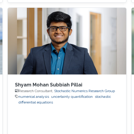
Shyam Mohan Subbiah Pillai
Research Consultant,
Stochastic Numerics Research Group
numerical analysis
uncertainty quantification
stochastic
differential equations