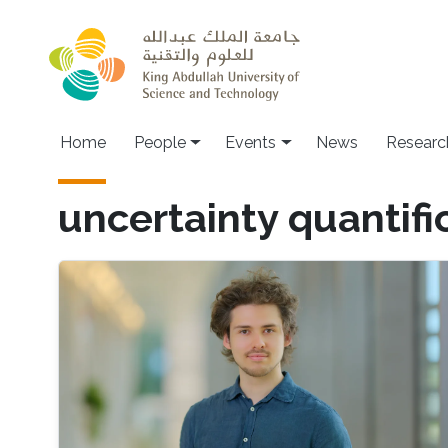
Skip to main content
Main navigation
Home
People
Events
News
Researc
uncertainty quantifi