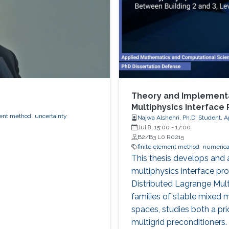
Theory and Implementa
Multiphysics Interface
ment method
uncertainty
Najwa Alshehri, Ph.D. Student, 
Jul 8, 15:00
-
17:00
B2/B3 L0 R0215
finite element method
numerical
This thesis develops and
multiphysics interface pr
Distributed Lagrange Mult
families of stable mixed 
spaces, studies both a pri
multigrid preconditioners.