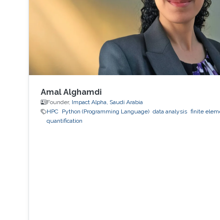
Amal Alghamdi
Founder,
Impact Alpha, Saudi Arabia
HPC
Python (Programming Language)
data analysis
finite ele
quantification