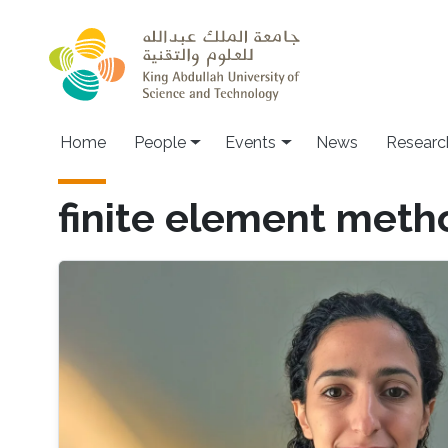
Skip to main content
Main navigation
Home
People
Events
News
Researc
finite element meth