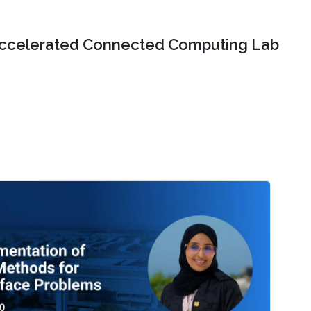
ccelerated Connected Computing Lab