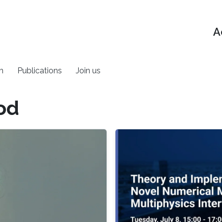
A
h
Publications
Join us
od