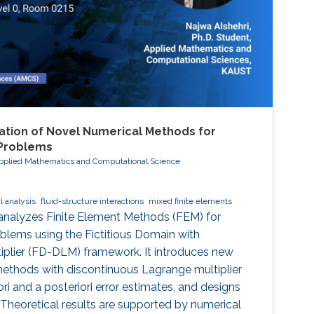
tion of Novel Numerical Methods for
 Problems
Applied Mathematics and Computational Science
 analysis
fluid-structure interactions
mixed finite elements
 analyzes Finite Element Methods (FEM) for
oblems using the Fictitious Domain with
iplier (FD-DLM) framework. It introduces new
methods with discontinuous Lagrange multiplier
ori and a posteriori error estimates, and designs
 Theoretical results are supported by numerical