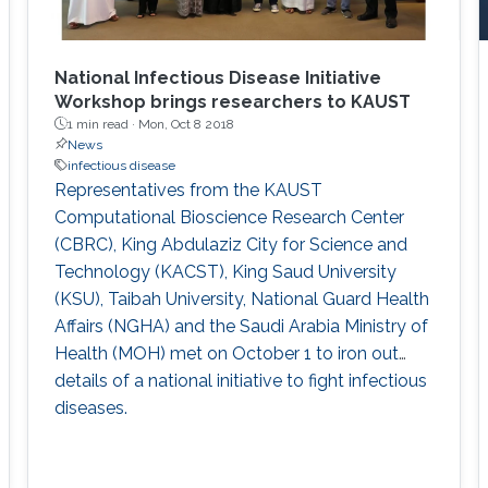
National Infectious Disease Initiative
Workshop brings researchers to KAUST
1 min read ·
Mon, Oct 8 2018
News
infectious disease
Representatives from the KAUST
Computational Bioscience Research Center
(CBRC), King Abdulaziz City for Science and
Technology (KACST), King Saud University
(KSU), Taibah University, National Guard Health
Affairs (NGHA) and the Saudi Arabia Ministry of
Health (MOH) met on October 1 to iron out
details of a national initiative to fight infectious
diseases.