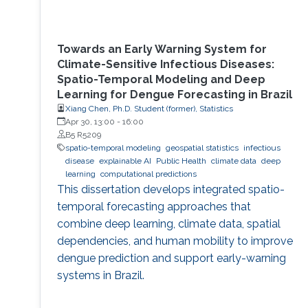
Towards an Early Warning System for
Climate-Sensitive Infectious Diseases:
Spatio-Temporal Modeling and Deep
Learning for Dengue Forecasting in Brazil
Xiang Chen, Ph.D. Student (former), Statistics
Apr 30, 13:00
-
16:00
B5 R5209
spatio-temporal modeling
geospatial statistics
infectious
disease
explainable AI
Public Health
climate data
deep
learning
computational predictions
This dissertation develops integrated spatio-
temporal forecasting approaches that
combine deep learning, climate data, spatial
dependencies, and human mobility to improve
dengue prediction and support early-warning
systems in Brazil.