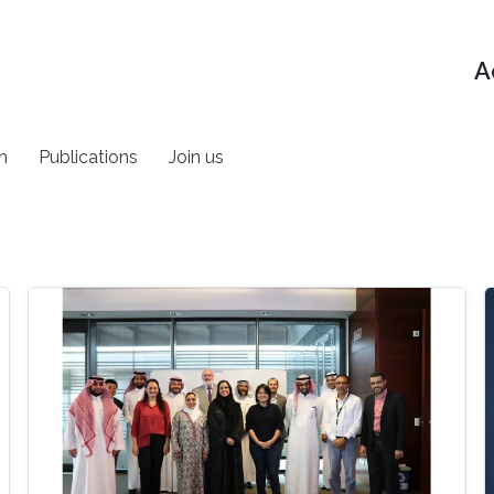
A
h
Publications
Join us