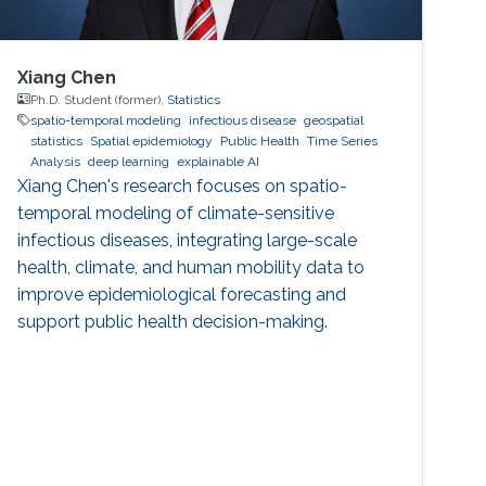
Xiang Chen
Ph.D. Student (former),
Statistics
spatio-temporal modeling
infectious disease
geospatial
statistics
Spatial epidemiology
Public Health
Time Series
Analysis
deep learning
explainable AI
Xiang Chen's research focuses on spatio-
temporal modeling of climate-sensitive
infectious diseases, integrating large-scale
health, climate, and human mobility data to
improve epidemiological forecasting and
support public health decision-making.