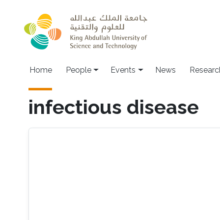
Skip to main content
Main navigation
Home
People
Events
News
Researc
infectious disease