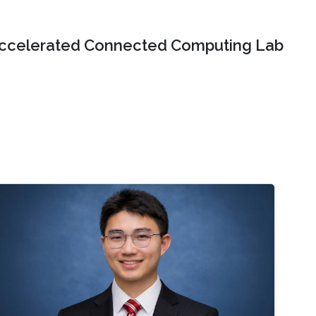
ccelerated Connected Computing Lab