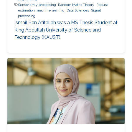
Sensor array processing
Random Matrix Theory
Robust
estimation
machine learning
Data Sciences
Signal
processing
Ismail Ben Atitallah was a ​MS Thesis Student at
King Abdullah University of Science and
Technology (KAUST).