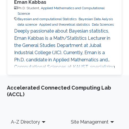
Eman Kabbas
Ph.D. Student,
Applied Mathematics and Computational
Science
Bayesian and computational Statistics
Bayesian Data Aalysis
data science
Applied and theoretical statistics
Data Sciences
Deeply passionate about Bayesian statistics,
Eman Kabbas is a Math/Statistics Lecturer in
the General Studies Department at Jubail
Industrial College (JIC). Currently, Eman is a
Ph.D. candidate in Applied Mathematics and
Computational Sciences at KAUST, specializing
in Bayesian statistics under the supervision of
Professor Håvard Rue.
Accelerated Connected Computing Lab
(ACCL)
Footer
A-Z Directory
Site Management