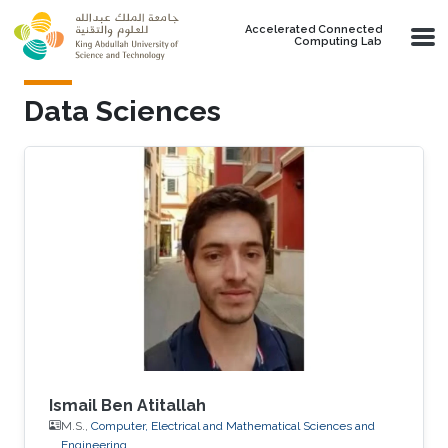
Skip to main content
Accelerated Connected
Computing Lab
Data Sciences
Ismail Ben Atitallah
M.S.,
Computer, Electrical and Mathematical Sciences and
Engineering