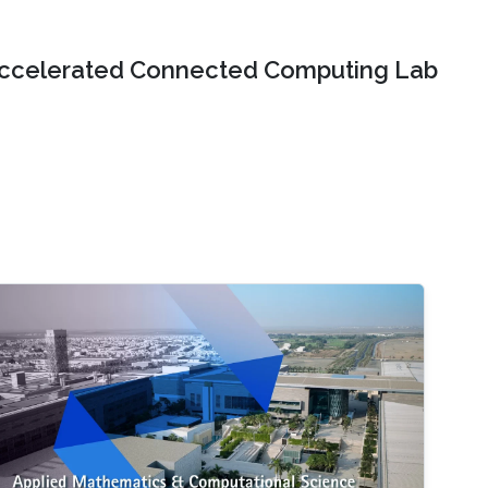
ccelerated Connected Computing Lab