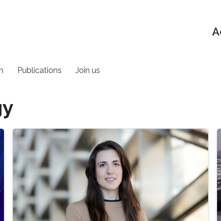
A
h
Publications
Join us
gy