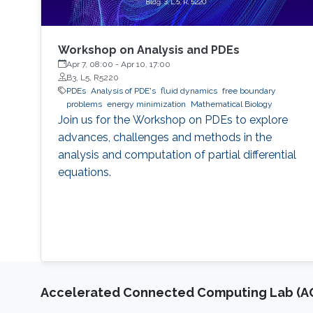
Workshop on Analysis and PDEs
Apr 7, 08:00
-
Apr 10, 17:00
B3, L5, R5220
PDEs
Analysis of PDE's
fluid dynamics
free boundary
problems
energy minimization
Mathematical Biology
Join us for the Workshop on PDEs to explore
advances, challenges and methods in the
analysis and computation of partial differential
equations.
Accelerated Connected Computing Lab (A