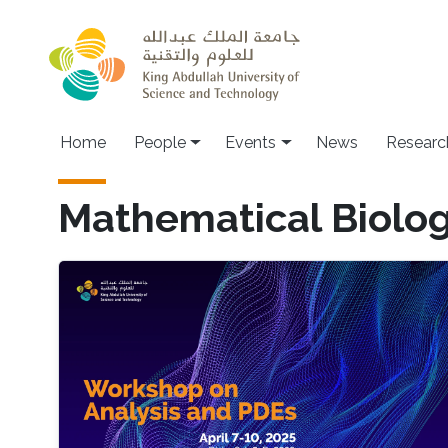
Skip to main content
Main navigation
Home
People
Events
News
Researc
Mathematical Biolo