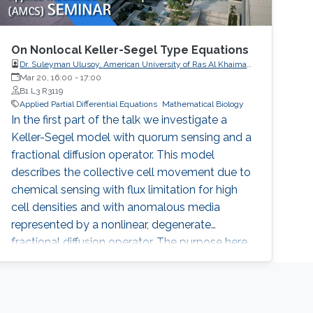
On Nonlocal Keller-Segel Type Equations
Dr. Suleyman Ulusoy, American University of Ras Al Khaimah,
UAE
Mar 20, 16:00
-
17:00
B1 L3 R3119
Applied Partial Differential Equations
Mathematical Biology
In the first part of the talk we investigate a
Keller-Segel model with quorum sensing and a
fractional diffusion operator. This model
describes the collective cell movement due to
chemical sensing with flux limitation for high
cell densities and with anomalous media
represented by a nonlinear, degenerate
fractional diffusion operator. The purpose here
is to introduce and prove the existence of a
properly defined entropy solution. In the
second part of the talk we will analyze an
equation that is gradient flow of a functional