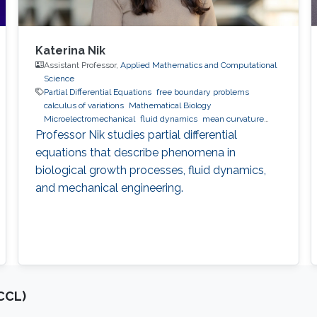
Katerina Nik
Assistant Professor,
Applied Mathematics and Computational
Science
Partial Differential Equations
free boundary problems
calculus of variations
Mathematical Biology
Microelectromechanical
fluid dynamics
mean curvature
flow
Professor Nik studies partial differential
equations that describe phenomena in
biological growth processes, fluid dynamics,
and mechanical engineering.
CCL)