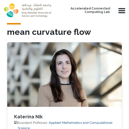
Skip to main content
Accelerated Connected
Computing Lab
mean curvature flow
Katerina Nik
Assistant Professor,
Applied Mathematics and Computational
Science