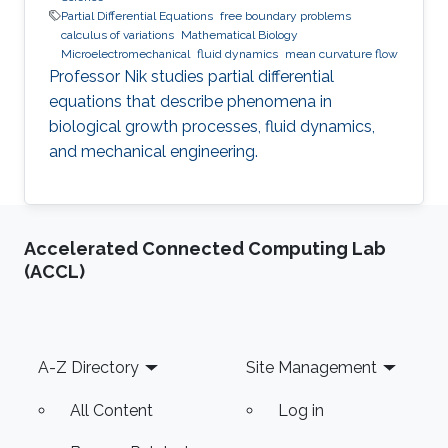
Partial Differential Equations
free boundary problems
calculus of variations
Mathematical Biology
Microelectromechanical
fluid dynamics
mean curvature flow
Professor Nik studies partial differential
equations that describe phenomena in
biological growth processes, fluid dynamics,
and mechanical engineering.
Accelerated Connected Computing Lab
(ACCL)
Footer
A-Z Directory
Site Management
All Content
Log in